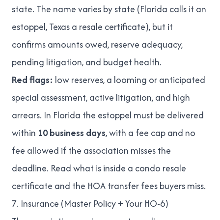
state. The name varies by state (Florida calls it an
estoppel, Texas a resale certificate), but it
confirms amounts owed, reserve adequacy,
pending litigation, and budget health.
Red flags:
low reserves, a looming or anticipated
special assessment, active litigation, and high
arrears. In Florida the estoppel must be delivered
within
10 business days
, with a fee cap and no
fee allowed if the association misses the
deadline. Read
what is inside a condo resale
certificate
and
the HOA transfer fees buyers miss
.
7. Insurance (Master Policy + Your HO-6)