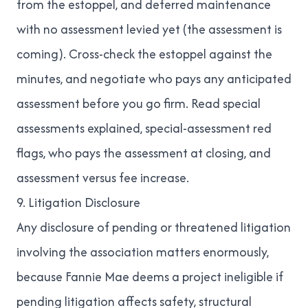
from the estoppel, and deferred maintenance
with no assessment levied yet (the assessment is
coming). Cross-check the estoppel against the
minutes, and negotiate who pays any anticipated
assessment before you go firm. Read
special
assessments explained
,
special-assessment red
flags
,
who pays the assessment at closing
, and
assessment versus fee increase
.
9. Litigation Disclosure
Any disclosure of pending or threatened litigation
involving the association matters enormously,
because Fannie Mae deems a project ineligible if
pending litigation affects safety, structural