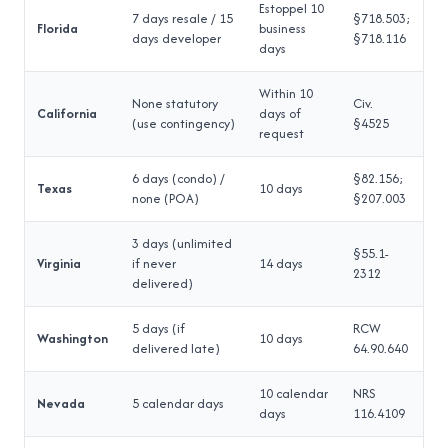
Estoppel 10
7 days resale / 15
§718.503;
Florida
business
days developer
§718.116
days
Within 10
None statutory
Civ.
California
days of
(use contingency)
§4525
request
6 days (condo) /
§82.156;
Texas
10 days
none (POA)
§207.003
3 days (unlimited
§55.1-
Virginia
if never
14 days
2312
delivered)
5 days (if
RCW
Washington
10 days
delivered late)
64.90.640
10 calendar
NRS
Nevada
5 calendar days
days
116.4109