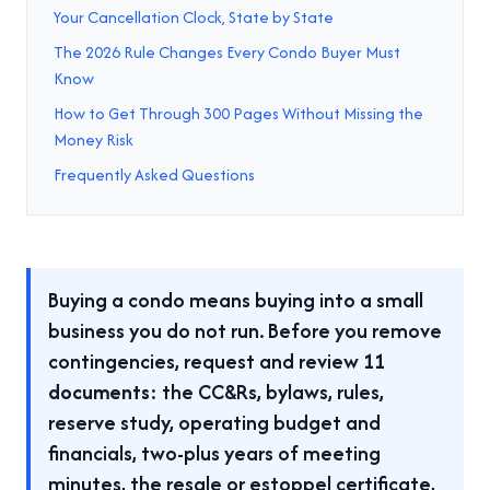
Your Cancellation Clock, State by State
The 2026 Rule Changes Every Condo Buyer Must
Know
How to Get Through 300 Pages Without Missing the
Money Risk
Frequently Asked Questions
Buying a condo means buying into a small
business you do not run. Before you remove
contingencies, request and review
11
documents
: the CC&Rs, bylaws, rules,
reserve study, operating budget and
financials, two-plus years of meeting
minutes, the resale or estoppel certificate,