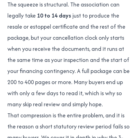
The squeeze is structural. The association can
legally take
10 to 14 days
just to produce the
resale or estoppel certificate and the rest of the
package, but your cancellation clock only starts
when you receive the documents, and it runs at
the same time as your inspection and the start of
your financing contingency. A full package can be
200 to 400 pages or more. Many buyers end up
with only a few days to read it, which is why so
many skip real review and simply hope.
That compression is the entire problem, and it is
the reason a short statutory review period fails so
many buyers. We cover it in depth in
why the 3-