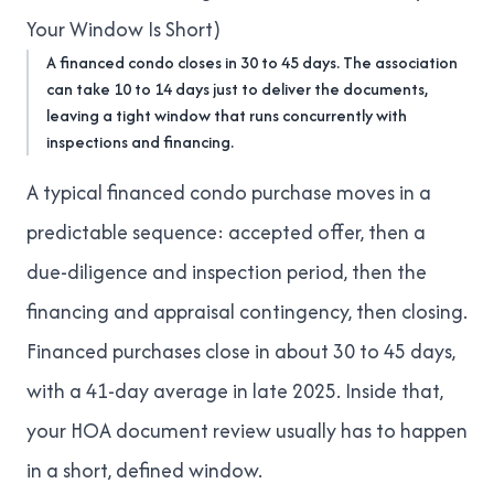
Your Window Is Short)
A financed condo closes in 30 to 45 days. The association
can take 10 to 14 days just to deliver the documents,
leaving a tight window that runs concurrently with
inspections and financing.
A typical financed condo purchase moves in a
predictable sequence: accepted offer, then a
due-diligence and inspection period, then the
financing and appraisal contingency, then closing.
Financed purchases close in about
30 to 45 days,
with a 41-day average in late 2025
. Inside that,
your HOA document review usually has to happen
in a short, defined window.