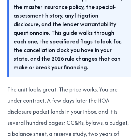
the master insurance policy, the special-
assessment history, any litigation
disclosure, and the lender warrantability
questionnaire. This guide walks through
each one, the specific red flags to look for,
the cancellation clock you have in your
state, and the 2026 rule changes that can
make or break your financing.
The unit looks great. The price works. You are
under contract. A few days later the HOA
disclosure packet lands in your inbox, and it is
several hundred pages: CC&Rs, bylaws, a budget,
a balance sheet, a reserve study, two years of