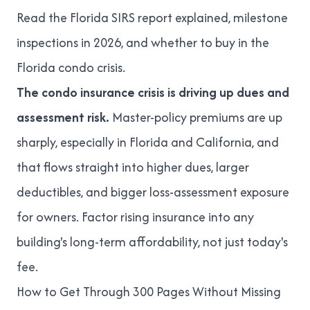
Read
the Florida SIRS report explained
,
milestone
inspections in 2026
, and
whether to buy in the
Florida condo crisis
.
The condo insurance crisis is driving up dues and
assessment risk.
Master-policy premiums are up
sharply, especially in Florida and California, and
that flows straight into higher dues, larger
deductibles, and bigger loss-assessment exposure
for owners. Factor rising insurance into any
building's long-term affordability, not just today's
fee.
How to Get Through 300 Pages Without Missing