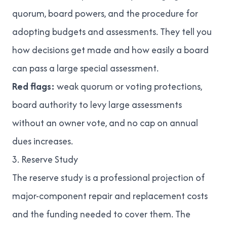
quorum, board powers, and the procedure for
adopting budgets and assessments. They tell you
how decisions get made and how easily a board
can pass a large special assessment.
Red flags:
weak quorum or voting protections,
board authority to levy large assessments
without an owner vote, and no cap on annual
dues increases.
3. Reserve Study
The reserve study is a professional projection of
major-component repair and replacement costs
and the funding needed to cover them. The