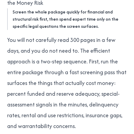
the Money Risk
Screen the whole package quickly for financial and
structural risk first, then spend expert time only on the
specific legal questions the screen surfaces.
You will not carefully read 300 pages in a few
days, and you do not need to. The efficient
approach is a two-step sequence. First, run the
entire package through a fast screening pass that
surfaces the things that actually cost money:
percent funded and reserve adequacy, special-
assessment signals in the minutes, delinquency
rates, rental and use restrictions, insurance gaps,
and warrantability concerns.