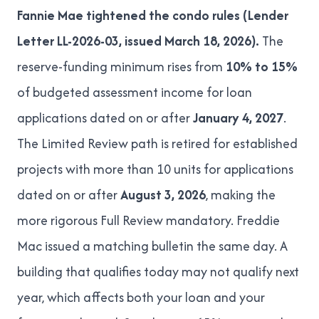
Fannie Mae tightened the condo rules (
Lender
Letter LL-2026-03
, issued March 18, 2026).
The
reserve-funding minimum rises from
10% to 15%
of budgeted assessment income for loan
applications dated on or after
January 4, 2027
.
The Limited Review path is retired for established
projects with more than 10 units for applications
dated on or after
August 3, 2026
, making the
more rigorous Full Review mandatory. Freddie
Mac issued a matching bulletin the same day. A
building that qualifies today may not qualify next
year, which affects both your loan and your