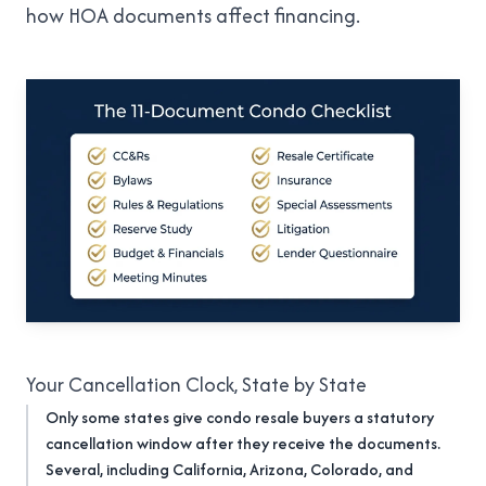
how HOA documents affect financing
.
Your Cancellation Clock, State by State
Only some states give condo resale buyers a statutory
cancellation window after they receive the documents.
Several, including California, Arizona, Colorado, and