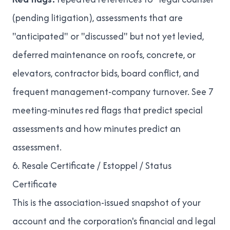
(pending litigation), assessments that are
"anticipated" or "discussed" but not yet levied,
deferred maintenance on roofs, concrete, or
elevators, contractor bids, board conflict, and
frequent management-company turnover. See
7
meeting-minutes red flags that predict special
assessments
and
how minutes predict an
assessment
.
6. Resale Certificate / Estoppel / Status
Certificate
This is the association-issued snapshot of your
account and the corporation's financial and legal