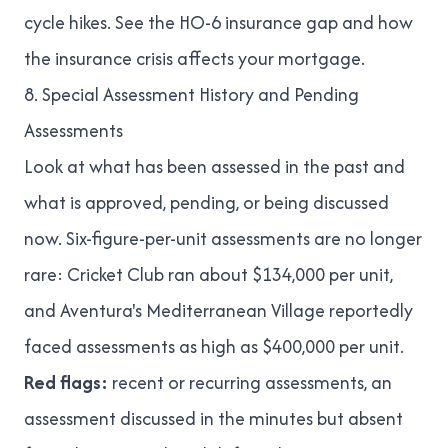
cycle hikes
. See
the HO-6 insurance gap
and
how
the insurance crisis affects your mortgage
.
8. Special Assessment History and Pending
Assessments
Look at what has been assessed in the past and
what is approved, pending, or being discussed
now. Six-figure-per-unit assessments are no longer
rare: Cricket Club ran about $134,000 per unit,
and Aventura's Mediterranean Village reportedly
faced assessments
as high as $400,000 per unit
.
Red flags:
recent or recurring assessments, an
assessment discussed in the minutes but absent