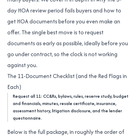
day HOA review period fails buyers
and
how to
get HOA documents before you even make an
offer
. The single best move is to request
documents as early as possible, ideally before you
go under contract, so the clock is not working
against you.
The 11-Document Checklist (and the Red Flags in
Each)
Request all 11: CC&Rs, bylaws, rules, reserve study, budget
and financials, minutes, resale certificate, insurance,
assessment history, litigation disclosure, and the lender
questionnaire.
Below is the full package, in roughly the order of