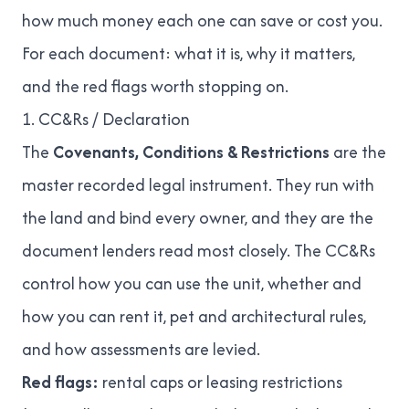
how much money each one can save or cost you.
For each document: what it is, why it matters,
and the red flags worth stopping on.
1. CC&Rs / Declaration
The
Covenants, Conditions & Restrictions
are the
master recorded legal instrument. They run with
the land and bind every owner, and they are the
document lenders read most closely. The CC&Rs
control how you can use the unit, whether and
how you can rent it, pet and architectural rules,
and how assessments are levied.
Red flags:
rental caps or leasing restrictions