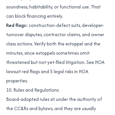
soundness, habitability, or functional use. That
can block financing entirely.
Red flags:
construction-defect suits, developer-
turnover disputes, contractor claims, and owner
class actions. Verify both the estoppel and the
minutes, since estoppels sometimes omit
threatened but not-yet-filed litigation. See
HOA
lawsuit red flags
and
5 legal risks in HOA
properties
.
10. Rules and Regulations
Board-adopted rules sit under the authority of
the CC&Rs and bylaws, and they are usually