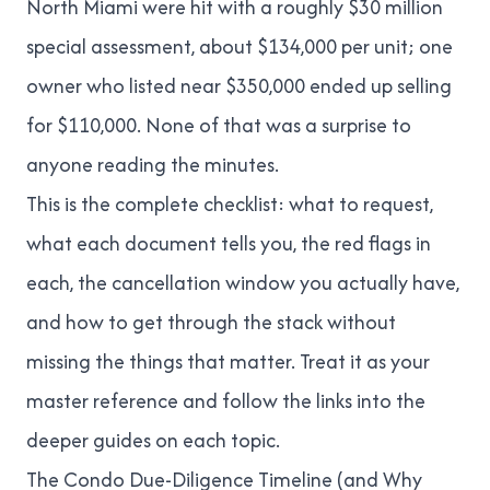
North Miami were hit with a roughly
$30 million
special assessment, about $134,000 per unit
; one
owner who listed near $350,000 ended up selling
for $110,000. None of that was a surprise to
anyone reading the minutes.
This is the complete checklist: what to request,
what each document tells you, the red flags in
each, the cancellation window you actually have,
and how to get through the stack without
missing the things that matter. Treat it as your
master reference and follow the links into the
deeper guides on each topic.
The Condo Due-Diligence Timeline (and Why