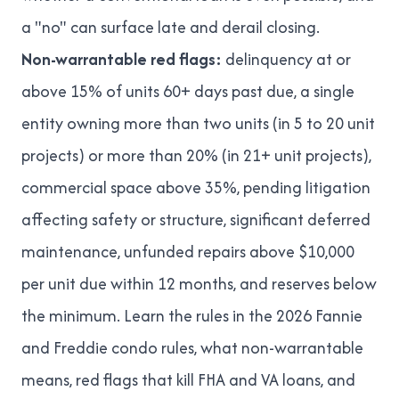
a "no" can surface late and derail closing.
Non-warrantable red flags:
delinquency at or
above 15% of units 60+ days past due, a single
entity owning more than two units (in 5 to 20 unit
projects) or more than 20% (in 21+ unit projects),
commercial space above 35%, pending litigation
affecting safety or structure, significant deferred
maintenance, unfunded repairs above $10,000
per unit due within 12 months, and reserves below
the minimum. Learn the rules in
the 2026 Fannie
and Freddie condo rules
,
what non-warrantable
means
,
red flags that kill FHA and VA loans
, and