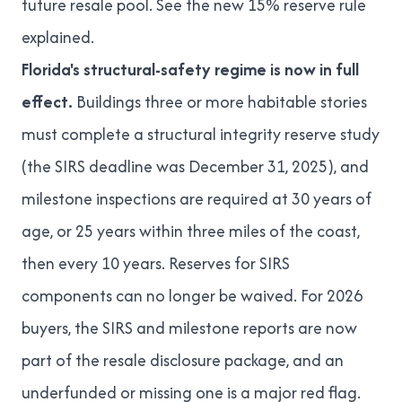
future resale pool. See
the new 15% reserve rule
explained
.
Florida's structural-safety regime is now in full
effect.
Buildings three or more habitable stories
must complete a structural integrity reserve study
(the SIRS deadline was December 31, 2025), and
milestone inspections are required at 30 years of
age, or 25 years within three miles of the coast,
then every 10 years. Reserves for SIRS
components can no longer be waived. For 2026
buyers, the SIRS and milestone reports are now
part of the resale disclosure package, and an
underfunded or missing one is a major red flag.