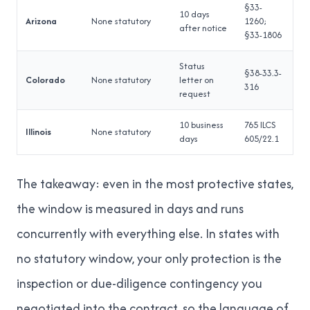
§33-
10 days
Arizona
None statutory
1260;
after notice
§33-1806
Status
§38-33.3-
Colorado
None statutory
letter on
316
request
10 business
765 ILCS
Illinois
None statutory
days
605/22.1
The takeaway: even in the most protective states,
the window is measured in days and runs
concurrently with everything else. In states with
no statutory window, your only protection is the
inspection or due-diligence contingency you
negotiated into the contract, so the language of