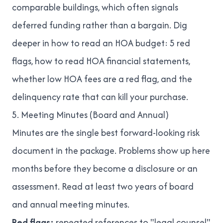
comparable buildings, which often signals
deferred funding rather than a bargain. Dig
deeper in
how to read an HOA budget: 5 red
flags
,
how to read HOA financial statements
,
whether low HOA fees are a red flag
, and
the
delinquency rate that can kill your purchase
.
5. Meeting Minutes (Board and Annual)
Minutes are the single best forward-looking risk
document in the package. Problems show up here
months before they become a disclosure or an
assessment. Read at least two years of board
and annual meeting minutes.
Red flags:
repeated references to "legal counsel"