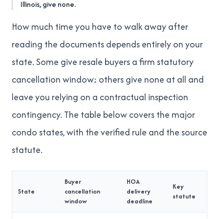
Illinois, give none.
How much time you have to walk away after
reading the documents depends entirely on your
state. Some give resale buyers a firm statutory
cancellation window; others give none at all and
leave you relying on a contractual inspection
contingency. The table below covers the major
condo states, with the verified rule and the source
statute.
Buyer
HOA
Key
State
cancellation
delivery
statute
window
deadline