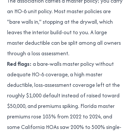
The association carries a master policy; you carry
an HO-6 unit policy. Most master policies are
"bare walls in," stopping at the drywall, which
leaves the interior build-out to you. A large
master deductible can be split among all owners
through a loss assessment.
Red flags:
a bare-walls master policy without
adequate HO-6 coverage, a high master
deductible, loss-assessment coverage left at the
roughly $1,000 default instead of raised toward
$50,000, and premiums spiking. Florida master
premiums rose
103% from 2022 to 2024
, and
some California HOAs saw
200% to 500% single-