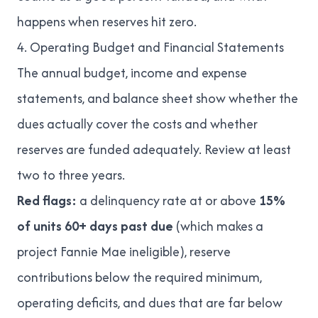
happens when reserves hit zero
.
4. Operating Budget and Financial Statements
The annual budget, income and expense
statements, and balance sheet show whether the
dues actually cover the costs and whether
reserves are funded adequately. Review at least
two to three years.
Red flags:
a delinquency rate at or above
15%
of units 60+ days past due
(which makes a
project Fannie Mae ineligible), reserve
contributions below the required minimum,
operating deficits, and dues that are far below