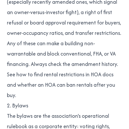
(especially recently amended ones, which signal
an owner-versus-investor fight), a right of first
refusal or board approval requirement for buyers,
owner-occupancy ratios, and transfer restrictions.
Any of these can make a building non-
warrantable and block conventional, FHA, or VA
financing. Always check the amendment history.
See
how to find rental restrictions in HOA docs
and
whether an HOA can ban rentals after you
buy
.
2. Bylaws
The bylaws are the association's operational
rulebook as a corporate entity: voting rights,