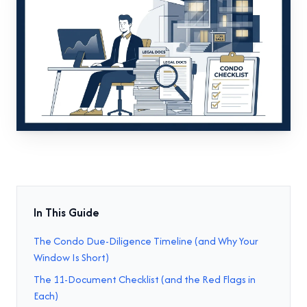
In This Guide
The Condo Due-Diligence Timeline (and Why Your
Window Is Short)
The 11-Document Checklist (and the Red Flags in
Each)