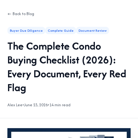
← Back to Blog
Buyer Due Diligence
Complete Guide
Document Review
The Complete Condo
Buying Checklist (2026):
Every Document, Every Red
Flag
Alex Lee
•
June 23, 2026
•
14 min read