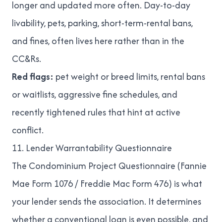
longer and updated more often. Day-to-day
livability, pets, parking, short-term-rental bans,
and fines, often lives here rather than in the
CC&Rs.
Red flags:
pet weight or breed limits, rental bans
or waitlists, aggressive fine schedules, and
recently tightened rules that hint at active
conflict.
11. Lender Warrantability Questionnaire
The Condominium Project Questionnaire (Fannie
Mae Form 1076 / Freddie Mac Form 476) is what
your lender sends the association. It determines
whether a conventional loan is even possible, and