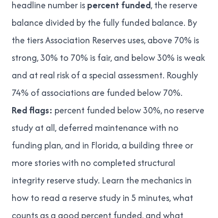
headline number is
percent funded
, the reserve
balance divided by the fully funded balance. By
the tiers
Association Reserves uses
, above 70% is
strong, 30% to 70% is fair, and below 30% is weak
and at real risk of a special assessment. Roughly
74% of associations are funded below 70%
.
Red flags:
percent funded below 30%, no reserve
study at all, deferred maintenance with no
funding plan, and in Florida, a building three or
more stories with no completed structural
integrity reserve study. Learn the mechanics in
how to read a reserve study in 5 minutes
,
what
counts as a good percent funded
, and
what