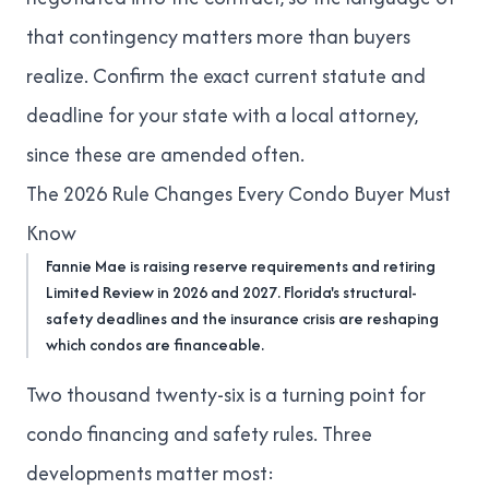
that contingency matters more than buyers
realize. Confirm the exact current statute and
deadline for your state with a local attorney,
since these are amended often.
The 2026 Rule Changes Every Condo Buyer Must
Know
Fannie Mae is raising reserve requirements and retiring
Limited Review in 2026 and 2027. Florida's structural-
safety deadlines and the insurance crisis are reshaping
which condos are financeable.
Two thousand twenty-six is a turning point for
condo financing and safety rules. Three
developments matter most: