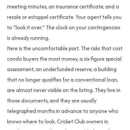
meeting minutes, an insurance certificate, and a
resale or estoppel certificate. Your agent tells you
to "look it over." The clock on your contingencies
is already running.
Here is the uncomfortable part. The risks that cost
condo buyers the most money, a six-figure special
assessment, an underfunded reserve, a building
that no longer qualifies for a conventional loan,
are almost never visible on the listing. They live in
those documents, and they are usually
telegraphed months in advance to anyone who
knows where to look. Cricket Club owners in