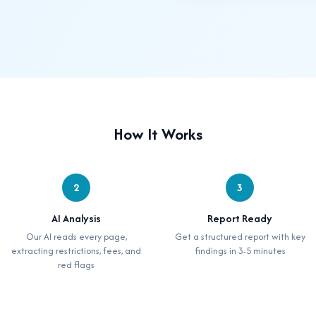
How It Works
2
3
AI Analysis
Report Ready
Our AI reads every page,
Get a structured report with key
extracting restrictions, fees, and
findings in 3-5 minutes
red flags