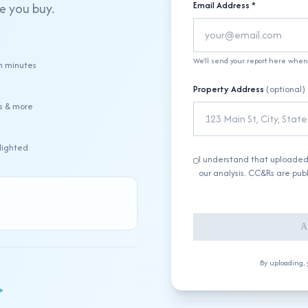
Email Address *
re you buy.
We'll send your report here when 
n minutes
Property Address
(optional)
ts & more
hlighted
I understand that uploade
our analysis. CC&Rs are pub
A
By uploading, 
→