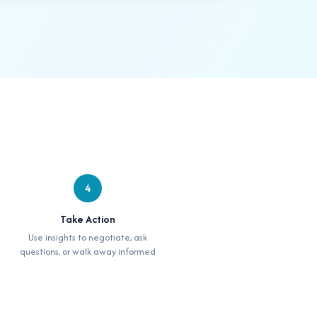
4
Take Action
Use insights to negotiate, ask
questions, or walk away informed