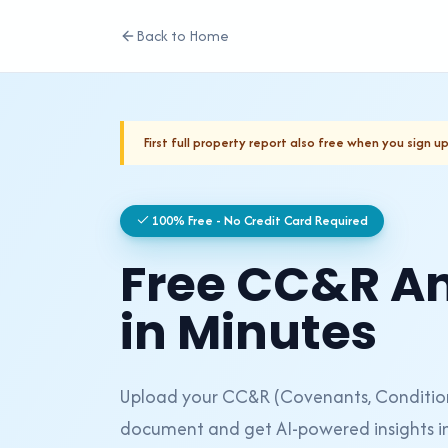
Back to Home
First full property report also free when you sign up
100% Free - No Credit Card Required
Free CC&R An
in Minutes
Upload your CC&R (Covenants, Conditions
document and get AI-powered insights in