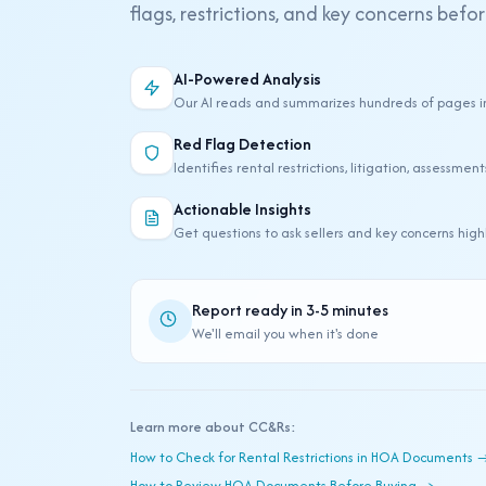
flags, restrictions, and key concerns befo
Why Use Our CC&R Analysis Tool
AI-Powered Analysis
Our AI reads and summarizes hundreds of pages i
Red Flag Detection
Identifies rental restrictions, litigation, assessmen
Actionable Insights
Get questions to ask sellers and key concerns hig
Report ready in 3-5 minutes
We'll email you when it's done
Learn more about CC&Rs:
How to Check for Rental Restrictions in HOA Documents 
How to Review HOA Documents Before Buying →