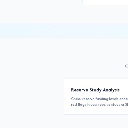
C
Reserve Study Analysis
Check reserve funding levels, spec
red flags in your reserve study or S