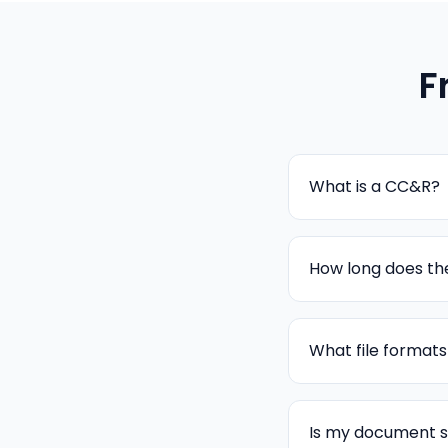
F
What is a CC&R?
How long does the
What file format
Is my document 