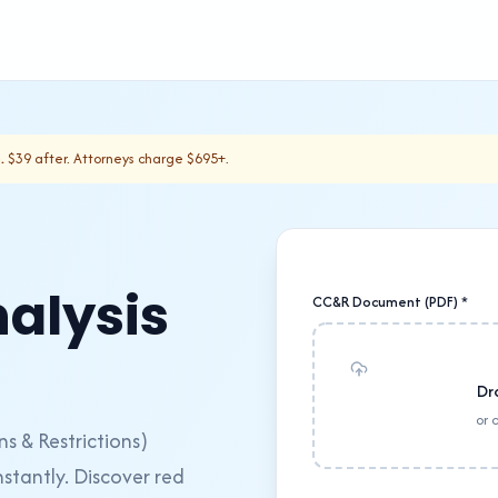
.
$39 after. Attorneys charge $695+.
alysis
CC&R Document (PDF) *
Dr
or 
 & Restrictions)
stantly. Discover red