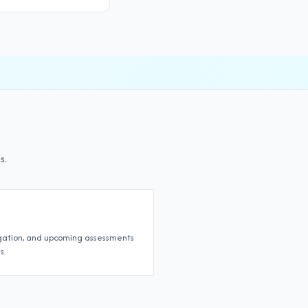
s.
igation, and upcoming assessments
s.