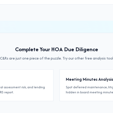
Complete Your HOA Due Diligence
C&Rs are just one piece of the puzzle. Try our other free analysis tool
Meeting Minutes Analysis
ial assessment risk, and lending
Spot deferred maintenance, lit
IRS report.
hidden in board meeting minute