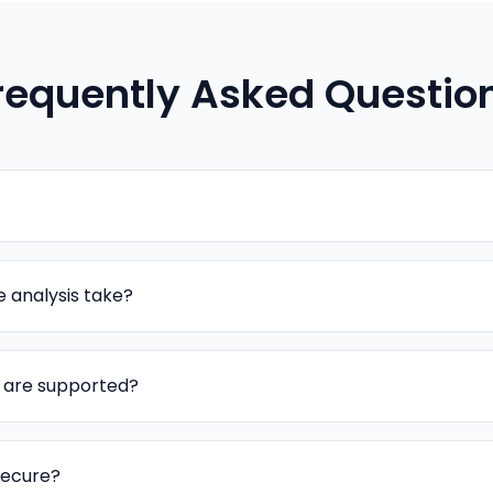
requently Asked Questio
 analysis take?
s are supported?
secure?