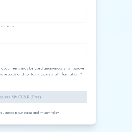
it's ready
d documents may be used anonymously to improve
lic records and contain no personal information.
*
nalyze My CC&R (Free)
you agree to our
Terms
and
Privacy Policy