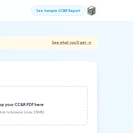
See Sample CC&R Report
See what you'll get →
op your CC&R PDF here
click to browse (max 25MB)