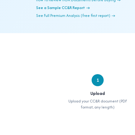
See a Sample CC&R Report →
See Full Premium Analysis (free first report) →
1
Upload
Upload your CC&R document (PDF
format, any length)