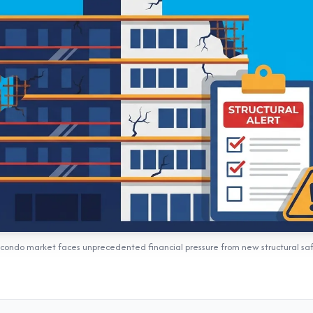
s condo market faces unprecedented financial pressure from new structural sa