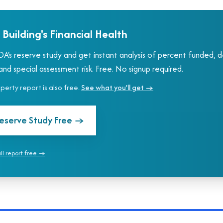
 Building's Financial Health
A's reserve study and get instant analysis of percent funded, 
nd special assessment risk. Free. No signup required.
roperty report is also free.
See what you'll get →
eserve Study Free
→
ull report free →