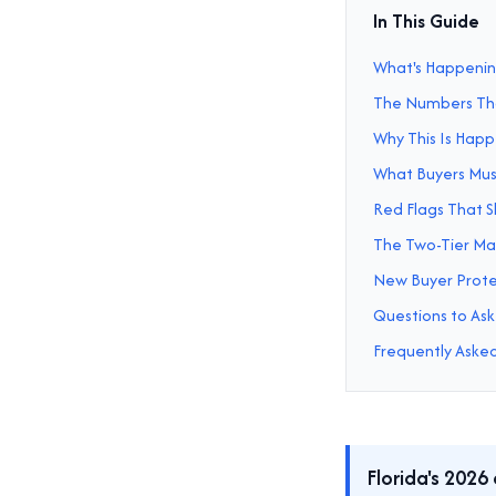
In This Guide
What's Happening
The Numbers Tha
Why This Is Hap
What Buyers Mus
Red Flags That 
The Two-Tier Ma
New Buyer Protec
Questions to Ask
Frequently Aske
Florida's 2026