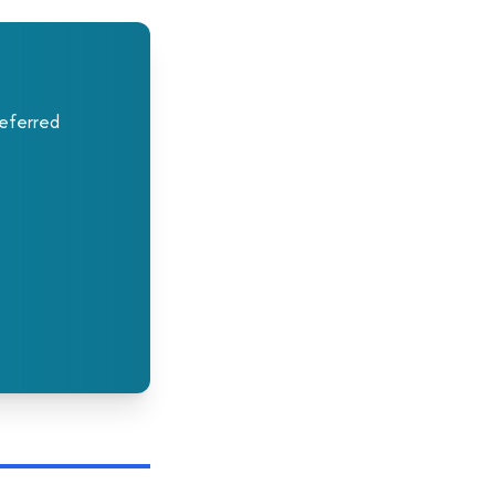
deferred