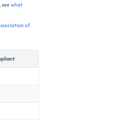
, see
what
ssociation of
pliant