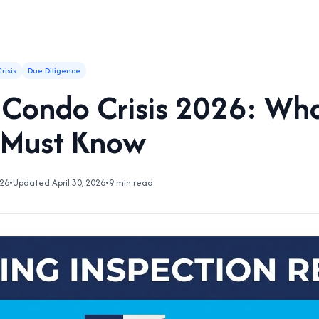
risis
Due Diligence
a Condo Crisis 2026: Wh
 Must Know
026
•
Updated April 30, 2026
•
9 min read