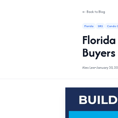
← Back to Blog
Florida
SIRS
Condo C
Florid
Buyers
Alex Lee
•
January 30, 2