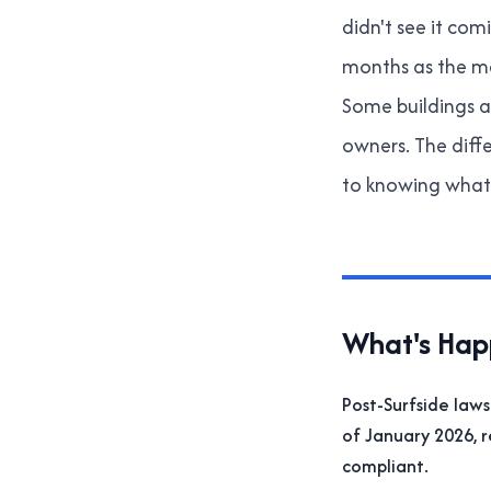
didn't see it co
months as the ma
Some buildings ar
owners. The diff
to knowing what 
What's Happ
Post-Surfside laws
of January 2026, 
compliant.