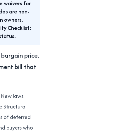
e waivers for
dos are non-
on owners.
ty Checklist:
status.
bargain price.
ent bill that
New laws
e Structural
es of deferred
and buyers who