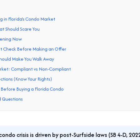
 in Florida's Condo Market
t Should Scare You
pening Now
t Check Before Making an Offer
Should Make You Walk Away
rket: Compliant vs Non-Compliant
tions (Know Your Rights)
 Before Buying a Florida Condo
d Questions
 condo crisis is driven by post-Surfside laws (SB 4-D, 202