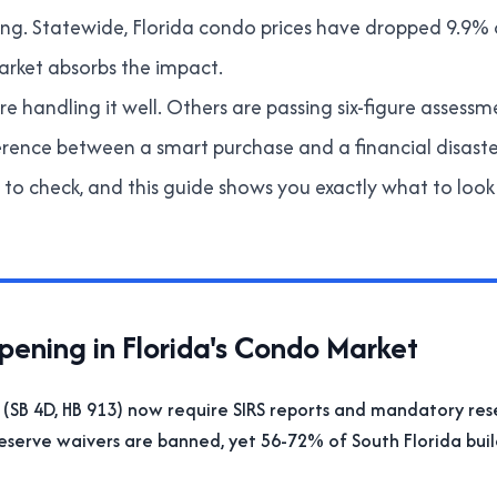
ming. Statewide, Florida condo prices have dropped 9.9% 
rket absorbs the impact.
e handling it well. Others are passing six-figure assessm
erence between a smart purchase and a financial disas
to check, and this guide shows you exactly what to look 
ening in Florida's Condo Market
 (SB 4D, HB 913) now require SIRS reports and mandatory res
reserve waivers are banned, yet 56-72% of South Florida bui