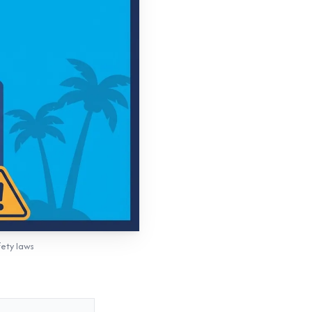
fety laws