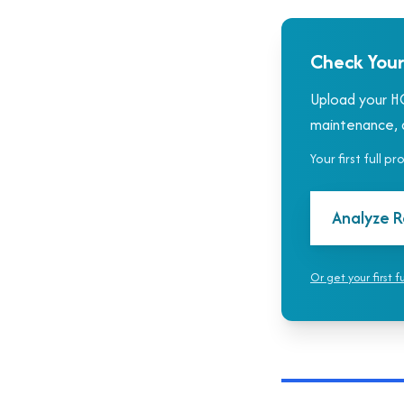
Check Your
Upload your HO
maintenance, a
Your first full p
Analyze R
Or get your first f