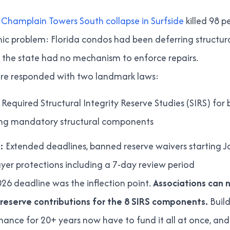
Champlain Towers South collapse in Surfside
killed 98 
ic problem: Florida condos had been deferring structu
 the state had no mechanism to enforce repairs.
ature responded with two landmark laws:
Required Structural Integrity Reserve Studies (SIRS) for 
ring mandatory structural components
:
Extended deadlines, banned reserve waivers starting J
er protections including a 7-day review period
26 deadline was the inflection point.
Associations can 
reserve contributions for the 8 SIRS components.
Buil
nce for 20+ years now have to fund it all at once, and t