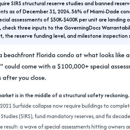
uire SIRS structural reserve studies and banned reserv
nts as of December 31, 2024. 56% of Miami-Dade con
ecial assessments of $50K-$400K per unit are landing 
, check three inputs to the GoverningDocs Warrantabili
t, the reserve funding level, and milestone inspection 
 beachfront Florida condo at what looks like a 
l" could come with a $100,000+ special assessm
 after you close.
arket is in the middle of a structural safety reckoning.
 2021 Surfside collapse now require buildings to complet
e Studies (SIRS), fund mandatory reserves, and fix decad
 result: a wave of special assessments hitting owners 