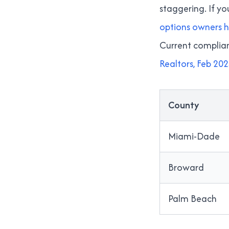
staggering. If y
options owners 
Current complianc
Realtors, Feb 20
County
Miami-Dade
Broward
Palm Beach