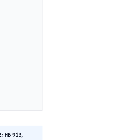
2; HB 913,