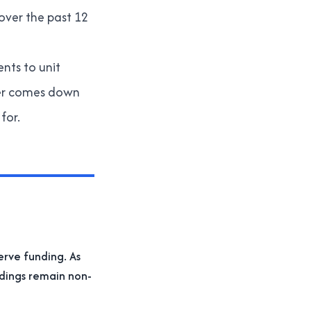
over the past 12
ents to unit
ter comes down
for.
erve funding. As
ldings remain non-