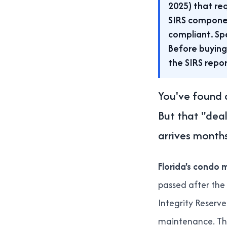
2025) that req
SIRS compone
compliant. Sp
Before buying
the SIRS repor
You've found a
But that "dea
arrives months
Florida's condo m
passed after the
Integrity Reserv
maintenance. The