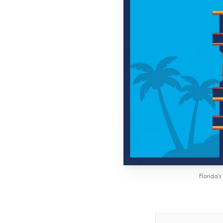
Florida'