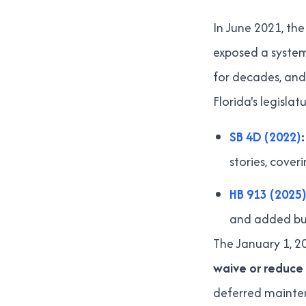
In June 2021, the
exposed a system
for decades, and
Florida's legisl
SB 4D (2022)
:
stories, cove
HB 913 (2025)
and added buy
The January 1, 20
waive or reduce 
deferred maintena