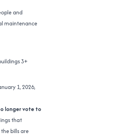
people and
ral maintenance
buildings 3+
anuary 1, 2026,
no longer vote to
dings that
he bills are