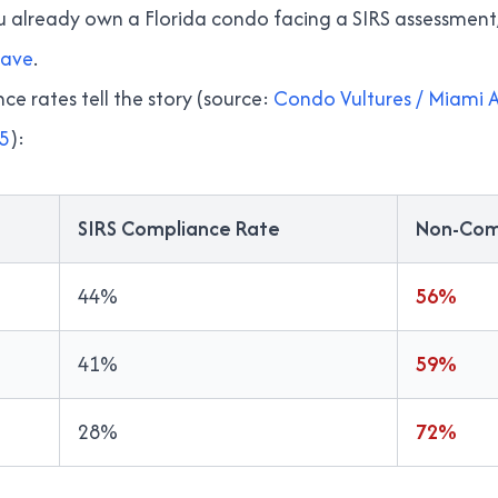
ou already own a Florida condo facing a SIRS assessment
have
.
e rates tell the story (source:
Condo Vultures / Miami A
25
):
SIRS Compliance Rate
Non-Com
44%
56%
41%
59%
28%
72%