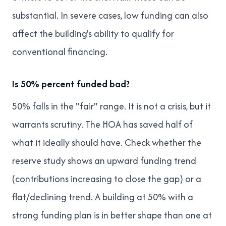
substantial. In severe cases, low funding can also
affect the building's ability to qualify for
conventional financing.
Is 50% percent funded bad?
50% falls in the "fair" range. It is not a crisis, but it
warrants scrutiny. The HOA has saved half of
what it ideally should have. Check whether the
reserve study shows an upward funding trend
(contributions increasing to close the gap) or a
flat/declining trend. A building at 50% with a
strong funding plan is in better shape than one at