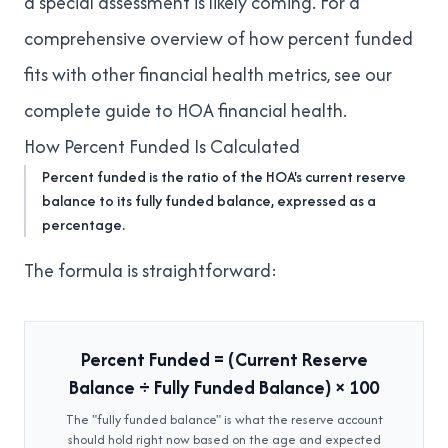
a special assessment is likely coming. For a
comprehensive overview of how percent funded
fits with other financial health metrics, see our
complete guide to HOA financial health
.
How Percent Funded Is Calculated
Percent funded is the ratio of the HOA's current reserve
balance to its fully funded balance, expressed as a
percentage.
The formula is straightforward:
Percent Funded = (Current Reserve
Balance ÷ Fully Funded Balance) × 100
The "fully funded balance" is what the reserve account
should hold right now based on the age and expected