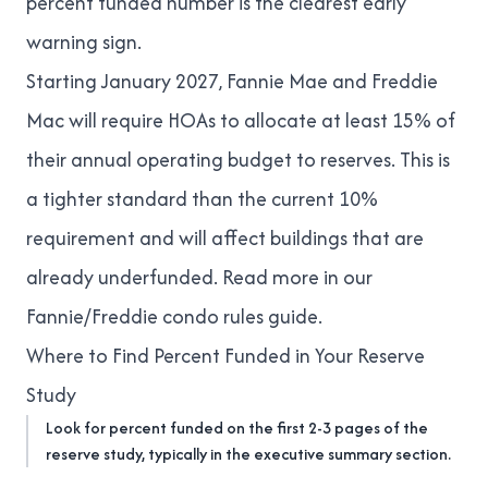
percent funded number is the clearest early
warning sign.
Starting January 2027, Fannie Mae and Freddie
Mac will require HOAs to allocate at least 15% of
their annual operating budget to reserves. This is
a tighter standard than the current 10%
requirement and will affect buildings that are
already underfunded. Read more in our
Fannie/Freddie condo rules guide
.
Where to Find Percent Funded in Your Reserve
Study
Look for percent funded on the first 2-3 pages of the
reserve study, typically in the executive summary section.