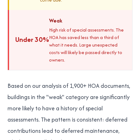
Weak
High risk of special assessments. The
HOA has saved less than a third of
Under 30%
what it needs. Large unexpected
costs will likely be passed directly to
owners.
Based on our analysis of 1,900+ HOA documents,
buildings in the "weak" category are significantly
more likely to have a history of special
assessments. The pattern is consistent: deferred
contributions lead to deferred maintenance,