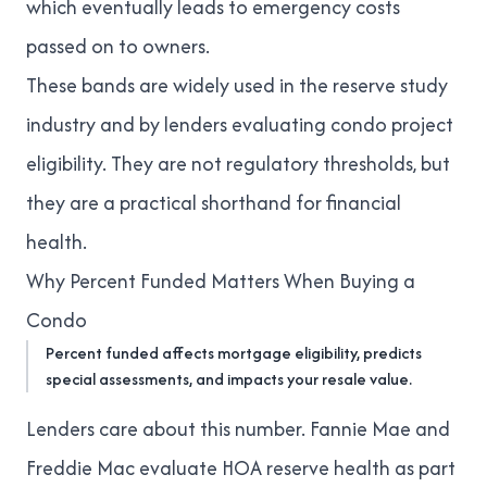
which eventually leads to emergency costs
passed on to owners.
These bands are widely used in the reserve study
industry and by lenders evaluating condo project
eligibility. They are not regulatory thresholds, but
they are a practical shorthand for financial
health.
Why Percent Funded Matters When Buying a
Condo
Percent funded affects mortgage eligibility, predicts
special assessments, and impacts your resale value.
Lenders care about this number. Fannie Mae and
Freddie Mac evaluate HOA reserve health as part