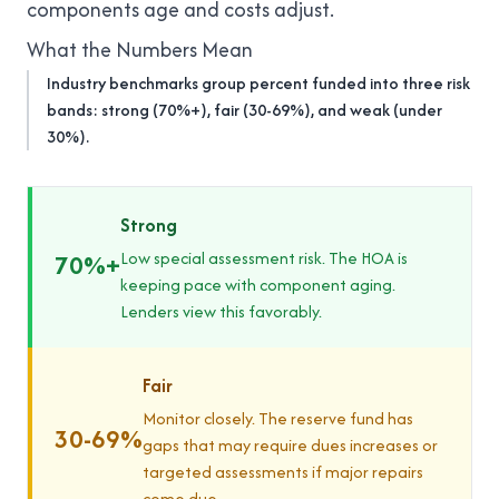
components age and costs adjust.
What the Numbers Mean
Industry benchmarks group percent funded into three risk
bands: strong (70%+), fair (30-69%), and weak (under
30%).
Strong
Low special assessment risk. The HOA is
70%+
keeping pace with component aging.
Lenders view this favorably.
Fair
Monitor closely. The reserve fund has
30-69%
gaps that may require dues increases or
targeted assessments if major repairs
come due.