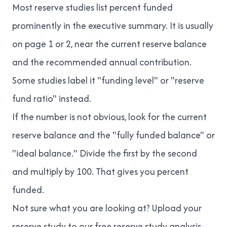
Most reserve studies list percent funded
prominently in the executive summary. It is usually
on page 1 or 2, near the current reserve balance
and the recommended annual contribution.
Some studies label it "funding level" or "reserve
fund ratio" instead.
If the number is not obvious, look for the current
reserve balance and the "fully funded balance" or
"ideal balance." Divide the first by the second
and multiply by 100. That gives you percent
funded.
Not sure what you are looking at? Upload your
reserve study to our
free reserve study analysis