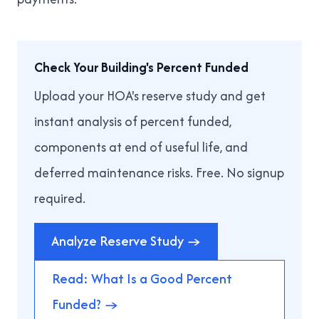
Check Your Building's Percent Funded
Upload your HOA's reserve study and get
instant analysis of percent funded,
components at end of useful life, and
deferred maintenance risks. Free. No signup
required.
Analyze Reserve Study →
Read: What Is a Good Percent
Funded? →