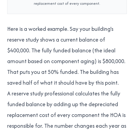
replacement cost of every component.
Here is a worked example. Say your building's
reserve study shows a current balance of
$400,000. The fully funded balance (the ideal
amount based on component aging) is $800,000.
That puts you at 50% funded. The building has
saved half of what it should have by this point.
A reserve study professional calculates the fully
funded balance by adding up the depreciated
replacement cost of every component the HOA is
responsible for. The number changes each year as