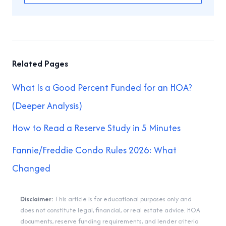
Related Pages
What Is a Good Percent Funded for an HOA?
(Deeper Analysis)
How to Read a Reserve Study in 5 Minutes
Fannie/Freddie Condo Rules 2026: What
Changed
Disclaimer:
This article is for educational purposes only and
does not constitute legal, financial, or real estate advice. HOA
documents, reserve funding requirements, and lender criteria