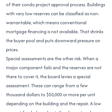
of their condo project approval process. Buildings
with very low reserves can be classified as
non-
warrantable
, which means conventional
mortgage financing is not available. That shrinks
the buyer pool and puts downward pressure on
prices.
Special assessments are the other risk. When a
major component fails and the reserves are not
there to cover it, the board levies a special
assessment. These can range from a few
thousand dollars to $50,000 or more per unit
depending on the building and the repair. A low