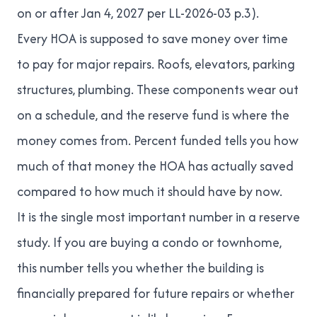
on or after Jan 4, 2027 per LL-2026-03 p.3).
Every HOA is supposed to save money over time
to pay for major repairs. Roofs, elevators, parking
structures, plumbing. These components wear out
on a schedule, and the reserve fund is where the
money comes from. Percent funded tells you how
much of that money the HOA has actually saved
compared to how much it should have by now.
It is the single most important number in a reserve
study. If you are buying a condo or townhome,
this number tells you whether the building is
financially prepared for future repairs or whether