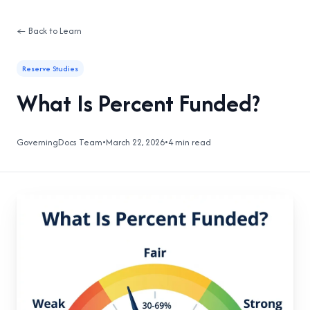
← Back to Learn
Reserve Studies
What Is Percent Funded?
GoverningDocs Team
•
March 22, 2026
•
4 min read