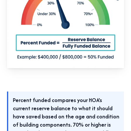
Percent funded compares your HOA's
current reserve balance to what it should
have saved based on the age and condition
of building components. 70% or higher is