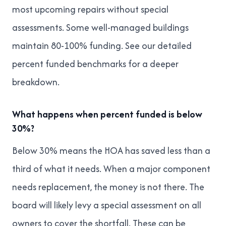
most upcoming repairs without special
assessments. Some well-managed buildings
maintain 80-100% funding. See our
detailed
percent funded benchmarks
for a deeper
breakdown.
What happens when percent funded is below
30%?
Below 30% means the HOA has saved less than a
third of what it needs. When a major component
needs replacement, the money is not there. The
board will likely levy a special assessment on all
owners to cover the shortfall. These can be