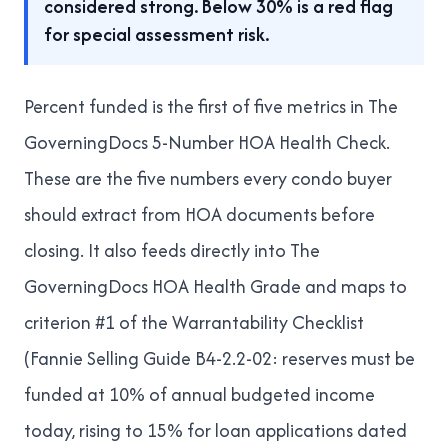
considered strong. Below 30% is a red flag
for special assessment risk.
Percent funded is the first of five metrics in
The
GoverningDocs 5-Number HOA Health Check
.
These are the five numbers every condo buyer
should extract from HOA documents before
closing. It also feeds directly into
The
GoverningDocs HOA Health Grade
and maps to
criterion #1 of
the Warrantability Checklist
(Fannie Selling Guide B4-2.2-02: reserves must be
funded at 10% of annual budgeted income
today, rising to 15% for loan applications dated