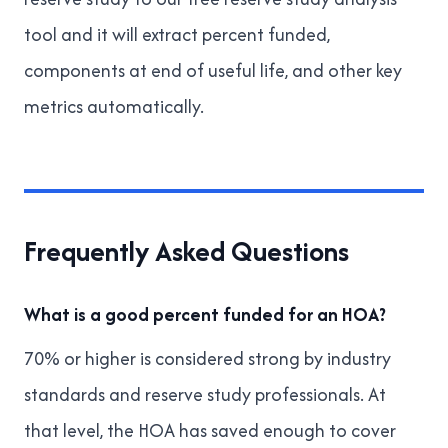
tool
and it will extract percent funded,
components at end of useful life, and other key
metrics automatically.
Frequently Asked Questions
What is a good percent funded for an HOA?
70% or higher is considered strong by industry
standards and reserve study professionals. At
that level, the HOA has saved enough to cover