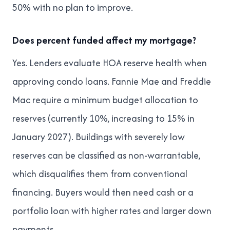
50% with no plan to improve.
Does percent funded affect my mortgage?
Yes. Lenders evaluate HOA reserve health when
approving condo loans. Fannie Mae and Freddie
Mac require a minimum budget allocation to
reserves (currently 10%, increasing to 15% in
January 2027). Buildings with severely low
reserves can be classified as non-warrantable,
which disqualifies them from conventional
financing. Buyers would then need cash or a
portfolio loan with higher rates and larger down
payments.