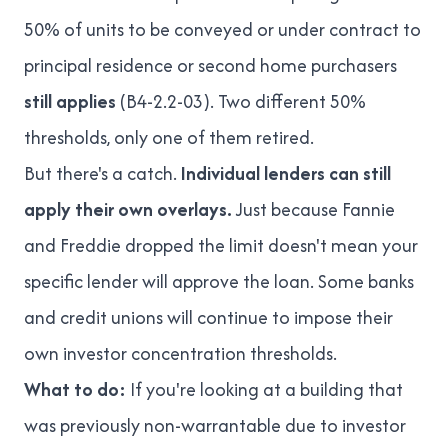
50% of units to be conveyed or under contract to
principal residence or second home purchasers
still applies
(
B4-2.2-03
). Two different 50%
thresholds, only one of them retired.
But there's a catch.
Individual lenders can still
apply their own overlays.
Just because Fannie
and Freddie dropped the limit doesn't mean your
specific lender will approve the loan. Some banks
and credit unions will continue to impose their
own investor concentration thresholds.
What to do:
If you're looking at a building that
was previously
non-warrantable
due to investor