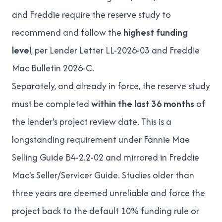
and Freddie require the reserve study to
recommend and follow the
highest funding
level
, per
Lender Letter LL-2026-03
and
Freddie
Mac Bulletin 2026-C
.
Separately, and already in force, the reserve study
must be completed
within the last 36 months
of
the lender's project review date. This is a
longstanding requirement under
Fannie Mae
Selling Guide B4-2.2-02
and mirrored in Freddie
Mac's Seller/Servicer Guide. Studies older than
three years are deemed unreliable and force the
project back to the default 10% funding rule or