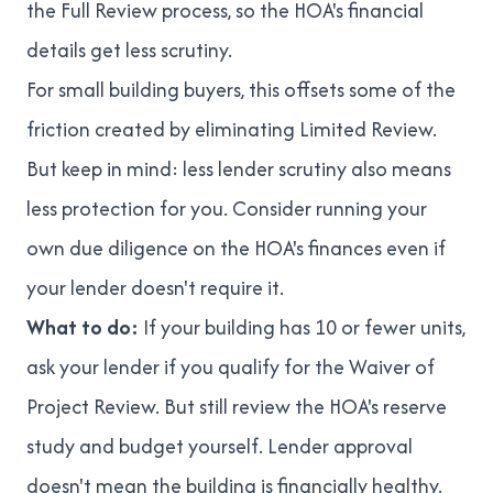
the Full Review process, so the HOA's financial
details get less scrutiny.
For small building buyers, this offsets some of the
friction created by eliminating Limited Review.
But keep in mind: less lender scrutiny also means
less protection for you. Consider running your
own due diligence on the HOA's finances even if
your lender doesn't require it.
What to do:
If your building has 10 or fewer units,
ask your lender if you qualify for the Waiver of
Project Review. But still review the HOA's reserve
study and budget yourself. Lender approval
doesn't mean the building is financially healthy.