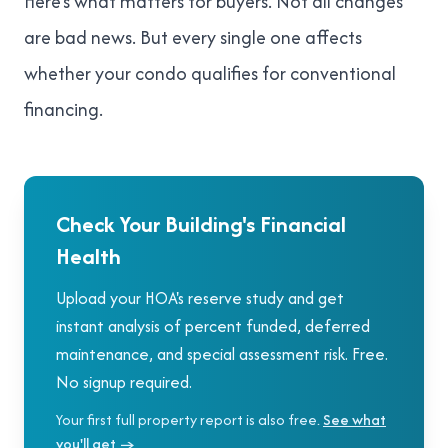
Here's what matters for buyers. Not all changes
are bad news. But every single one affects
whether your condo qualifies for conventional
financing.
Check Your Building's Financial
Health
Upload your HOA's reserve study and get
instant analysis of percent funded, deferred
maintenance, and special assessment risk. Free.
No signup required.
Your first full property report is also free.
See what
you'll get →