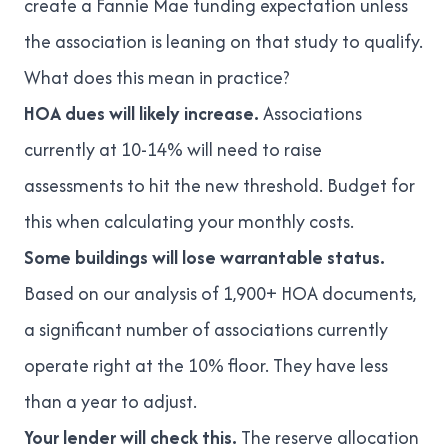
create a Fannie Mae funding expectation unless
the association is leaning on that study to qualify.
What does this mean in practice?
HOA dues will likely increase.
Associations
currently at 10-14% will need to raise
assessments to hit the new threshold. Budget for
this when calculating your monthly costs.
Some buildings will lose warrantable status.
Based on our analysis of 1,900+ HOA documents,
a significant number of associations currently
operate right at the 10% floor. They have less
than a year to adjust.
Your lender will check this.
The reserve allocation