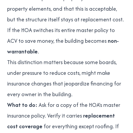
property elements, and that this is acceptable,
but the structure itself stays at replacement cost.
If the HOA switches its entire master policy to
ACV to save money, the building becomes
non-
warrantable
.
This distinction matters because some boards,
under pressure to reduce costs, might make
insurance changes that jeopardize financing for
every owner in the building.
What to do:
Ask for a copy of the HOA's master
insurance policy. Verify it carries
replacement
cost coverage
for everything except roofing. If