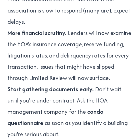
association is slow to respond (many are), expect
delays.
More financial scrutiny.
Lenders will now examine
the HOA's insurance coverage, reserve funding,
litigation status, and delinquency rates for every
transaction. Issues that might have slipped
through Limited Review will now surface.
Start gathering documents early.
Don't wait
until you're under contract. Ask the HOA
management company for the
condo
questionnaire
as soon as you identify a building
you're serious about.