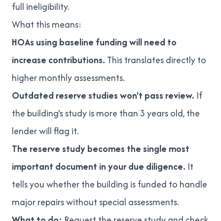
full ineligibility.
What this means:
HOAs using baseline funding will need to
increase contributions.
This translates directly to
higher monthly assessments.
Outdated reserve studies won't pass review.
If
the building's study is more than 3 years old, the
lender will flag it.
The reserve study becomes the single most
important document in your due diligence.
It
tells you whether the building is funded to handle
major repairs without special assessments.
What to do:
Request the reserve study and check