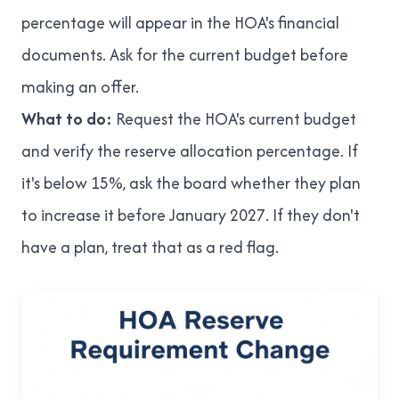
percentage will appear in the HOA's financial
documents. Ask for the current budget before
making an offer.
What to do:
Request the HOA's current budget
and verify the reserve allocation percentage. If
it's below 15%, ask the board whether they plan
to increase it before January 2027. If they don't
have a plan, treat that as a red flag.