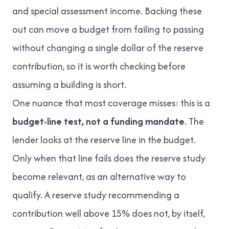
and special assessment income. Backing these
out can move a budget from failing to passing
without changing a single dollar of the reserve
contribution, so it is worth checking before
assuming a building is short.
One nuance that most coverage misses: this is a
budget-line test, not a funding mandate
. The
lender looks at the reserve line in the budget.
Only when that line fails does the reserve study
become relevant, as an alternative way to
qualify. A reserve study recommending a
contribution well above 15% does not, by itself,