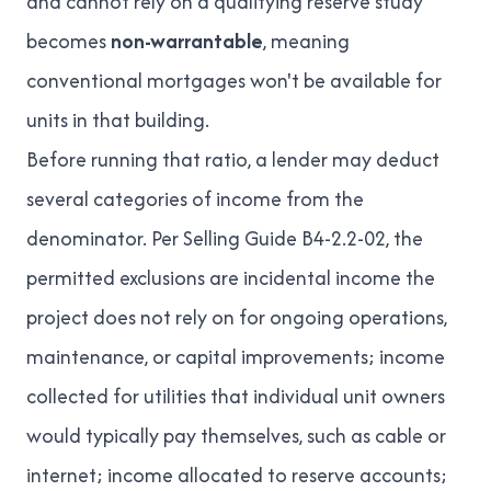
and cannot rely on a qualifying reserve study
becomes
non-warrantable
, meaning
conventional mortgages won't be available for
units in that building.
Before running that ratio, a lender may deduct
several categories of income from the
denominator. Per
Selling Guide B4-2.2-02
, the
permitted exclusions are incidental income the
project does not rely on for ongoing operations,
maintenance, or capital improvements; income
collected for utilities that individual unit owners
would typically pay themselves, such as cable or
internet; income allocated to reserve accounts;