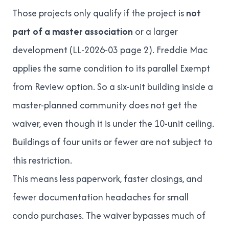
Those projects only qualify if the project is
not
part of a master association
or a larger
development (
LL-2026-03
page 2). Freddie Mac
applies the same condition to its parallel Exempt
from Review option. So a six-unit building inside a
master-planned community does not get the
waiver, even though it is under the 10-unit ceiling.
Buildings of four units or fewer are not subject to
this restriction.
This means less paperwork, faster closings, and
fewer documentation headaches for small
condo purchases. The waiver bypasses much of