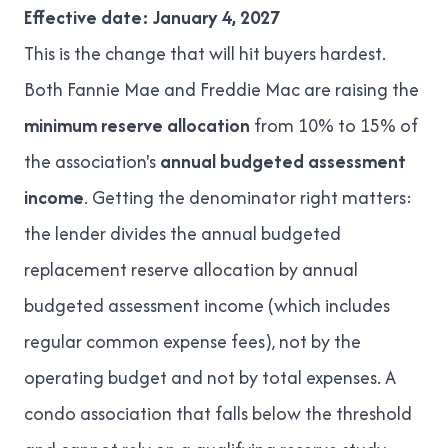
Effective date: January 4, 2027
This is the change that will hit buyers hardest.
Both Fannie Mae and Freddie Mac are raising the
minimum reserve allocation
from 10% to 15% of
the association's
annual budgeted assessment
income
. Getting the denominator right matters:
the lender divides the annual budgeted
replacement reserve allocation by annual
budgeted assessment income (which includes
regular common expense fees), not by the
operating budget and not by total expenses. A
condo association that falls below the threshold