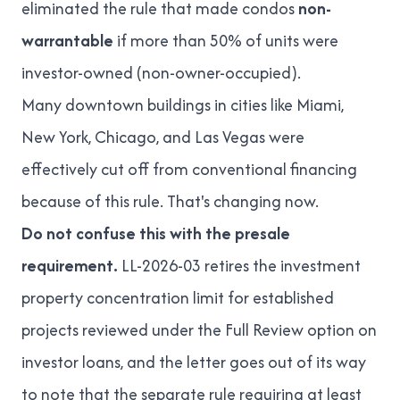
eliminated the rule that made condos
non-
warrantable
if more than 50% of units were
investor-owned (non-owner-occupied).
Many downtown buildings in cities like Miami,
New York, Chicago, and Las Vegas were
effectively cut off from conventional financing
because of this rule. That's changing now.
Do not confuse this with the presale
requirement.
LL-2026-03 retires the investment
property concentration limit for established
projects reviewed under the Full Review option on
investor loans, and the letter goes out of its way
to note that the separate rule requiring at least