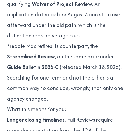
qualifying
Waiver of Project Review
. An
application dated before August 3 can still close
afterward under the old path, which is the
distinction most coverage blurs.
Freddie Mac retires its counterpart, the
Streamlined Review
, on the same date under
Guide Bulletin 2026-C
(released March 18, 2026).
Searching for one term and not the other is a
common way to conclude, wrongly, that only one
agency changed.
What this means for you:
Longer closing timelines.
Full Reviews require
more documentation from the HOA. If the