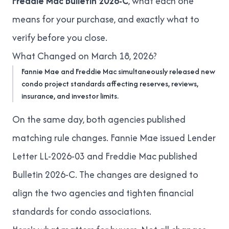
Freddie Mac Bulletin 2026-C
, what each one
means for your purchase, and exactly what to
verify before you close.
What Changed on March 18, 2026?
Fannie Mae and Freddie Mac simultaneously released new
condo project standards affecting reserves, reviews,
insurance, and investor limits.
On the same day, both agencies published
matching rule changes. Fannie Mae issued
Lender
Letter LL-2026-03
and Freddie Mac published
Bulletin 2026-C
. The changes are designed to
align the two agencies and tighten financial
standards for condo associations.