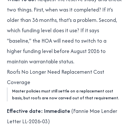
two things. First, when was it completed? If it's
older than 36 months, that's a problem. Second,
which funding level does it use? If it says
"baseline," the HOA will need to switch to a
higher funding level before August 2026 to
maintain warrantable status.
Roofs No Longer Need Replacement Cost
Coverage
Master policies must still settle on a replacement cost
basis, but roofs are now carved out of that requirement.
Effective date: Immediate
(
Fannie Mae Lender
Letter LL-2026-03
)