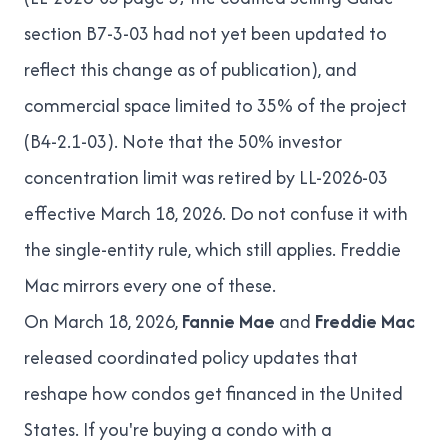
section
B7-3-03
had not yet been updated to
reflect this change as of publication), and
commercial space limited to 35% of the project
(
B4-2.1-03
). Note that the 50% investor
concentration limit was retired by LL-2026-03
effective March 18, 2026. Do not confuse it with
the single-entity rule, which still applies. Freddie
Mac mirrors every one of these.
On March 18, 2026,
Fannie Mae
and
Freddie Mac
released coordinated policy updates that
reshape how condos get financed in the United
States. If you're buying a condo with a