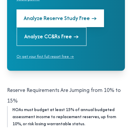
Analyze Reserve Study Free
→
Analyze CC&Rs Free
→
Or get your first full report free →
Reserve Requirements Are Jumping from 10% to
15%
HOAs must budget at least 15% of annual budgeted
assessment income to replacement reserves, up from
10%, or risk losing warrantable status.