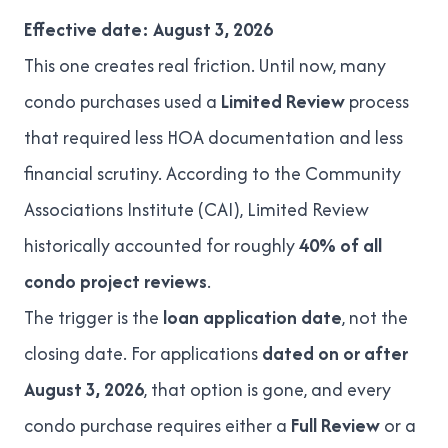
Effective date: August 3, 2026
This one creates real friction. Until now, many
condo purchases used a
Limited Review
process
that required less HOA documentation and less
financial scrutiny. According to the
Community
Associations Institute (CAI)
, Limited Review
historically accounted for roughly
40% of all
condo project reviews
.
The trigger is the
loan application date
, not the
closing date. For applications
dated on or after
August 3, 2026
, that option is gone, and every
condo purchase requires either a
Full Review
or a