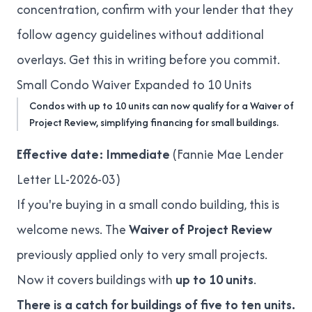
concentration, confirm with your lender that they
follow agency guidelines without additional
overlays. Get this in writing before you commit.
Small Condo Waiver Expanded to 10 Units
Condos with up to 10 units can now qualify for a Waiver of
Project Review, simplifying financing for small buildings.
Effective date: Immediate
(
Fannie Mae Lender
Letter LL-2026-03
)
If you're buying in a small condo building, this is
welcome news. The
Waiver of Project Review
previously applied only to very small projects.
Now it covers buildings with
up to 10 units
.
There is a catch for buildings of five to ten units.