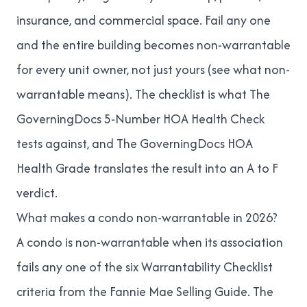
insurance, and commercial space. Fail any one
and the entire building becomes non-warrantable
for every unit owner, not just yours (see
what non-
warrantable means
). The checklist is what
The
GoverningDocs 5-Number HOA Health Check
tests against, and
The GoverningDocs HOA
Health Grade
translates the result into an A to F
verdict.
What makes a condo non-warrantable in 2026?
A condo is non-warrantable when its association
fails any one of the six Warrantability Checklist
criteria from the Fannie Mae Selling Guide. The