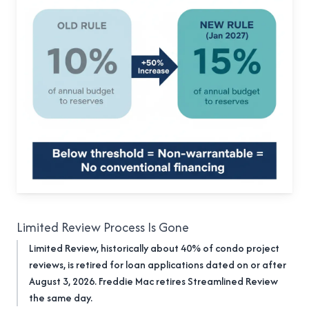
Limited Review Process Is Gone
Limited Review, historically about 40% of condo project
reviews, is retired for loan applications dated on or after
August 3, 2026. Freddie Mac retires Streamlined Review
the same day.