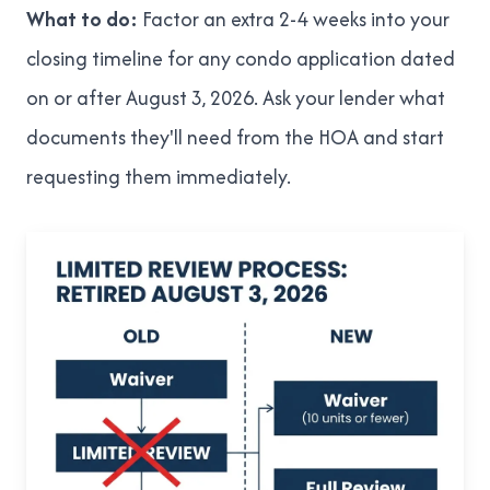
What to do:
Factor an extra 2-4 weeks into your
closing timeline for any condo application dated
on or after August 3, 2026. Ask your lender what
documents they'll need from the HOA and start
requesting them immediately.