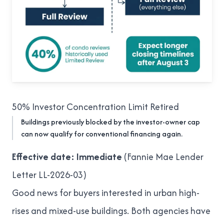
50% Investor Concentration Limit Retired
Buildings previously blocked by the investor-owner cap
can now qualify for conventional financing again.
Effective date: Immediate
(
Fannie Mae Lender
Letter LL-2026-03
)
Good news for buyers interested in urban high-
rises and mixed-use buildings. Both agencies have