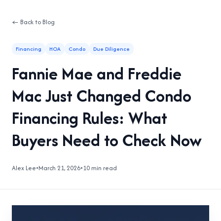
← Back to Blog
Financing
HOA
Condo
Due Diligence
Fannie Mae and Freddie
Mac Just Changed Condo
Financing Rules: What
Buyers Need to Check Now
Alex Lee
•
March 21, 2026
•
10 min read