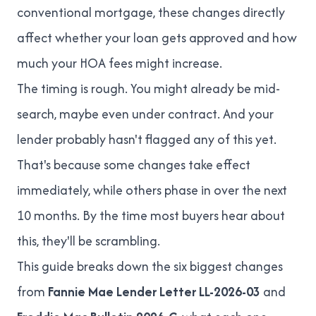
conventional mortgage, these changes directly
affect whether your loan gets approved and how
much your HOA fees might increase.
The timing is rough. You might already be mid-
search, maybe even under contract. And your
lender probably hasn't flagged any of this yet.
That's because some changes take effect
immediately, while others phase in over the next
10 months. By the time most buyers hear about
this, they'll be scrambling.
This guide breaks down the six biggest changes
from
Fannie Mae Lender Letter LL-2026-03
and