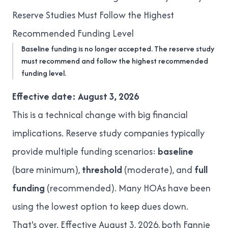
Reserve Studies Must Follow the Highest
Recommended Funding Level
Baseline funding is no longer accepted. The reserve study
must recommend and follow the highest recommended
funding level.
Effective date: August 3, 2026
This is a technical change with big financial
implications. Reserve study companies typically
provide multiple funding scenarios:
baseline
(bare minimum),
threshold
(moderate), and
full
funding
(recommended). Many HOAs have been
using the lowest option to keep dues down.
That's over. Effective August 3, 2026, both Fannie