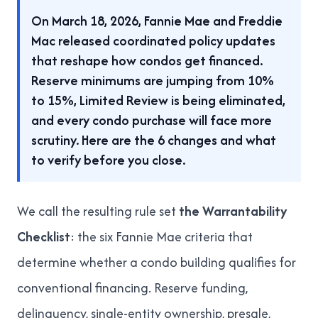
On March 18, 2026, Fannie Mae and Freddie
Mac released coordinated policy updates
that reshape how condos get financed.
Reserve minimums are jumping from 10%
to 15%, Limited Review is being eliminated,
and every condo purchase will face more
scrutiny. Here are the 6 changes and what
to verify before you close.
We call the resulting rule set
the Warrantability
Checklist
: the six Fannie Mae criteria that
determine whether a condo building qualifies for
conventional financing. Reserve funding,
delinquency, single-entity ownership, presale,