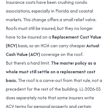
Insurance costs have been crushing condo
associations, especially in Florida and coastal
markets. This change offers a small relief valve.
Roofs must still be insured, but they no longer
have to be insured on a
Replacement Cost Value
(RCV)
basis, so an HOA can carry cheaper
Actual
Cash Value (ACV)
coverage on the roof.
But there's a hard limit.
The master policy as a
whole must still settle on a replacement cost
basis.
The roof is a carve-out from that rule, not a
precedent for the rest of the building. LL-2026-03
does separately note that some insurers write
ACV terms for personal property and certain