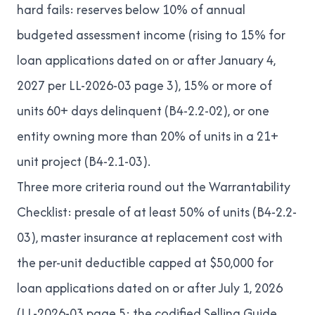
hard fails: reserves below 10% of annual
budgeted assessment income (rising to 15% for
loan applications dated on or after January 4,
2027 per
LL-2026-03
page 3), 15% or more of
units 60+ days delinquent (
B4-2.2-02
), or one
entity owning more than 20% of units in a 21+
unit project (
B4-2.1-03
).
Three more criteria round out the Warrantability
Checklist: presale of at least 50% of units (
B4-2.2-
03
), master insurance at replacement cost with
the per-unit deductible capped at $50,000 for
loan applications dated on or after July 1, 2026
(
LL-2026-03
page 5; the codified Selling Guide