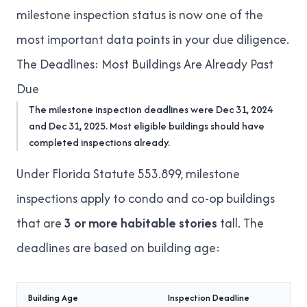
milestone inspection status is now one of the
most important data points in your
due diligence
.
The Deadlines: Most Buildings Are Already Past
Due
The milestone inspection deadlines were Dec 31, 2024
and Dec 31, 2025. Most eligible buildings should have
completed inspections already.
Under
Florida Statute 553.899
, milestone
inspections apply to condo and co-op buildings
that are
3 or more habitable stories
tall. The
deadlines are based on building age:
Building Age
Inspection Deadline