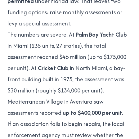
permitted
under Florida law. That leaves two
funding options: raise monthly assessments or
levy a
special assessment
.
The numbers are severe. At
Palm Bay Yacht Club
in Miami (235 units, 27 stories), the total
assessment reached
$46 million (up to $175,000
per unit)
. At
Cricket Club
in North Miami, a bay-
front building built in 1975, the assessment was
$30 million (roughly $134,000 per unit)
.
Mediterranean Village in Aventura
saw
assessments reported
up to $400,000 per unit
.
If an association fails to begin repairs, the local
enforcement agency must review whether the