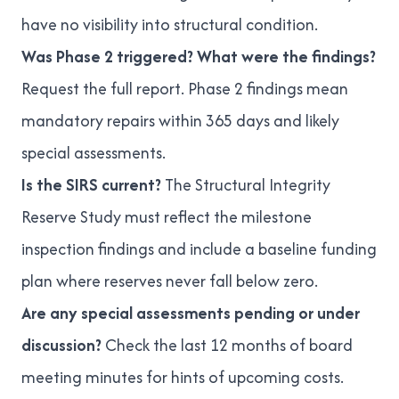
have no visibility into structural condition.
Was Phase 2 triggered? What were the findings?
Request the full report. Phase 2 findings mean
mandatory repairs within 365 days and likely
special assessments
.
Is the SIRS current?
The
Structural Integrity
Reserve Study
must reflect the milestone
inspection findings and include a baseline funding
plan where reserves never fall below zero.
Are any special assessments pending or under
discussion?
Check the last 12 months of board
meeting minutes for hints of upcoming costs.