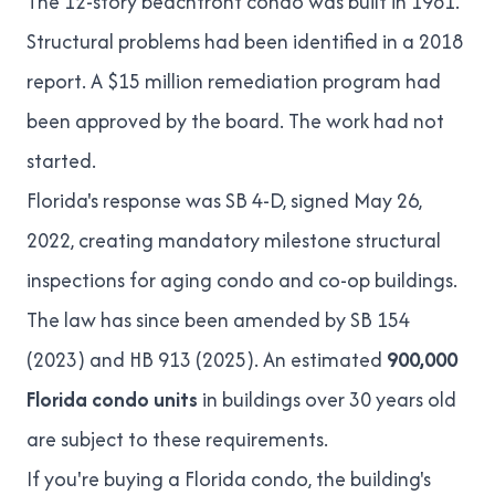
The 12-story beachfront condo was built in 1981.
Structural problems had been identified in a 2018
report. A
$15 million remediation program
had
been approved by the board. The work had not
started.
Florida's response was
SB 4-D
, signed May 26,
2022, creating mandatory milestone structural
inspections for aging condo and co-op buildings.
The law has since been amended by SB 154
(2023) and
HB 913 (2025)
. An estimated
900,000
Florida condo units
in buildings over 30 years old
are subject to these requirements.
If you're buying a Florida condo, the building's