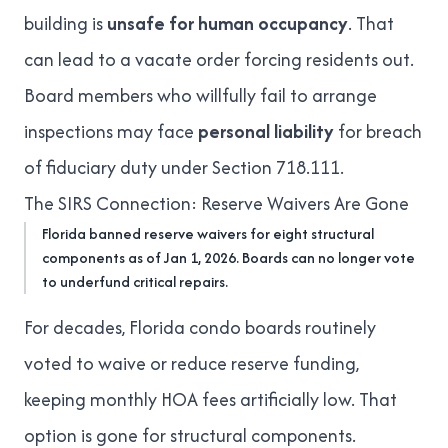
building is
unsafe for human occupancy
. That
can lead to a vacate order forcing residents out.
Board members who willfully fail to arrange
inspections may face
personal liability
for breach
of fiduciary duty under Section 718.111.
The SIRS Connection: Reserve Waivers Are Gone
Florida banned reserve waivers for eight structural
components as of Jan 1, 2026. Boards can no longer vote
to underfund critical repairs.
For decades, Florida condo boards routinely
voted to waive or reduce reserve funding,
keeping monthly
HOA fees artificially low
. That
option is gone for structural components.