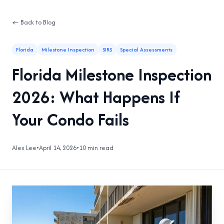
← Back to Blog
Florida
Milestone Inspection
SIRS
Special Assessments
Florida Milestone Inspection
2026: What Happens If
Your Condo Fails
Alex Lee
•
April 14, 2026
•
10 min read