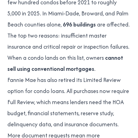
few hundred condos before 2021 to roughly
5,000 in 2025
. In Miami-Dade, Broward, and Palm
Beach counties alone,
696 buildings
are affected.
The top two reasons: insufficient master
insurance and critical repair or inspection failures.
When a condo lands on this list, owners
cannot
sell using conventional mortgages
.
Fannie Mae has also retired its Limited Review
option for condo loans. All purchases now require
Full Review
, which means lenders need the HOA
budget, financial statements,
reserve study
,
delinquency data, and insurance documents.
More document requests mean more