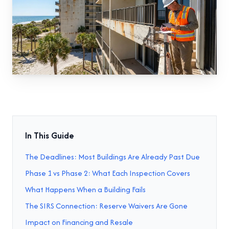
In This Guide
The Deadlines: Most Buildings Are Already Past Due
Phase 1 vs Phase 2: What Each Inspection Covers
What Happens When a Building Fails
The SIRS Connection: Reserve Waivers Are Gone
Impact on Financing and Resale