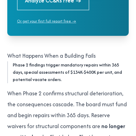
Analyze CC&Rs Free
→
Or get your first full report free →
What Happens When a Building Fails
Phase 2 findings trigger mandatory repairs within 365
days, special assessments of $134K-$400K per unit, and
potential vacate orders.
When Phase 2 confirms structural deterioration,
the consequences cascade. The board must fund
and begin repairs within 365 days. Reserve
waivers for structural components are
no longer