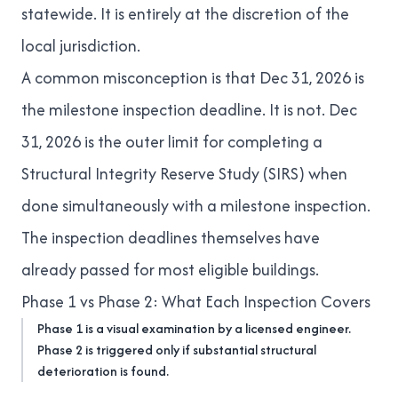
statewide. It is entirely at the discretion of the
local jurisdiction.
A common misconception is that Dec 31, 2026 is
the milestone inspection deadline. It is not. Dec
31, 2026 is the outer limit for completing a
Structural Integrity Reserve Study (SIRS)
when
done simultaneously with a milestone inspection.
The inspection deadlines themselves have
already passed for most eligible buildings.
Phase 1 vs Phase 2: What Each Inspection Covers
Phase 1 is a visual examination by a licensed engineer.
Phase 2 is triggered only if substantial structural
deterioration is found.