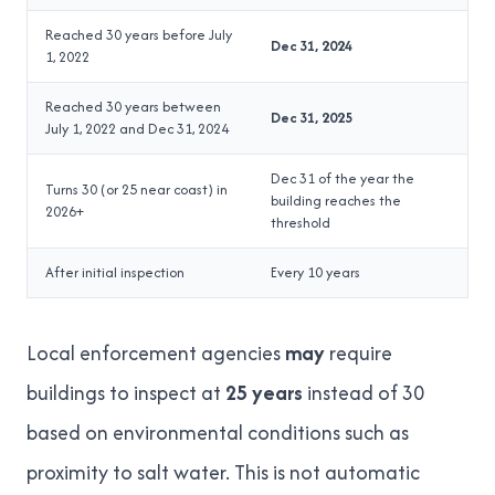
Reached 30 years before July
Dec 31, 2024
1, 2022
Reached 30 years between
Dec 31, 2025
July 1, 2022 and Dec 31, 2024
Dec 31 of the year the
Turns 30 (or 25 near coast) in
building reaches the
2026+
threshold
After initial inspection
Every 10 years
Local enforcement agencies
may
require
buildings to inspect at
25 years
instead of 30
based on environmental conditions such as
proximity to salt water. This is not automatic