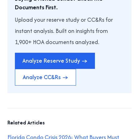
Documents First.
Upload your reserve study or CC&Rs for
instant analysis. Built on insights from
1,900+ HOA documents analyzed.
Analyze Reserve Study →
Analyze CC&Rs →
Related Articles
Florida Condo Crisis 2026: What Buyers Must