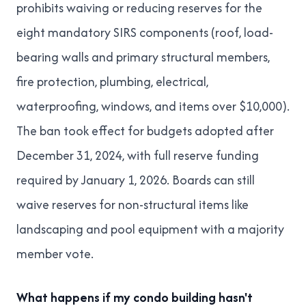
prohibits waiving or reducing reserves for the
eight mandatory SIRS components (roof, load-
bearing walls and primary structural members,
fire protection, plumbing, electrical,
waterproofing, windows, and items over $10,000).
The ban took effect for budgets adopted after
December 31, 2024, with full reserve funding
required by January 1, 2026. Boards can still
waive reserves for non-structural items like
landscaping and pool equipment with a majority
member vote.
What happens if my condo building hasn't