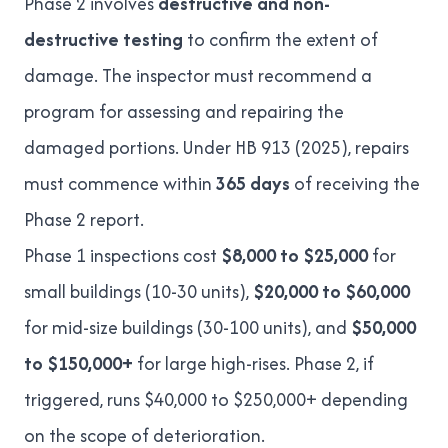
Phase 2 involves
destructive and non-
destructive testing
to confirm the extent of
damage. The inspector must recommend a
program for assessing and repairing the
damaged portions. Under
HB 913 (2025)
, repairs
must commence within
365 days
of receiving the
Phase 2 report.
Phase 1 inspections cost
$8,000 to $25,000
for
small buildings (10-30 units),
$20,000 to $60,000
for mid-size buildings (30-100 units), and
$50,000
to $150,000+
for large high-rises. Phase 2, if
triggered, runs
$40,000 to $250,000+
depending
on the scope of deterioration.