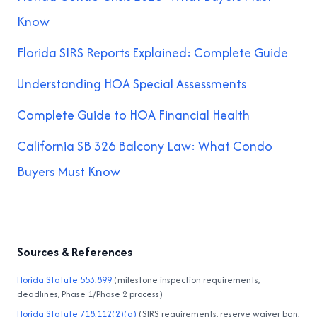
Know
Florida SIRS Reports Explained: Complete Guide
Understanding HOA Special Assessments
Complete Guide to HOA Financial Health
California SB 326 Balcony Law: What Condo
Buyers Must Know
Sources & References
Florida Statute 553.899
(milestone inspection requirements,
deadlines, Phase 1/Phase 2 process)
Florida Statute 718.112(2)(g)
(SIRS requirements, reserve waiver ban,