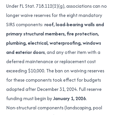
Under
FL Stat. 718.112(2)(g)
, associations can no
longer waive reserves for the eight mandatory
SIRS components:
roof, load-bearing walls and
primary structural members, fire protection,
plumbing, electrical, waterproofing, windows
and exterior doors
, and any other item with a
deferred maintenance or replacement cost
exceeding $10,000. The ban on waiving reserves
for these components took effect for budgets
adopted after December 31, 2024. Full reserve
funding must begin by
January 1, 2026
.
Non-structural components (landscaping, pool