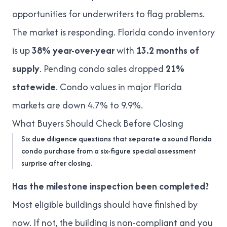
opportunities for underwriters to flag problems.
The market is responding. Florida condo inventory
is
up
38% year-over-year
with
13.2 months of
supply
. Pending condo sales dropped
21%
statewide
. Condo values in major Florida
markets are
down 4.7% to 9.9%
.
What Buyers Should Check Before Closing
Six due diligence questions that separate a sound Florida
condo purchase from a six-figure special assessment
surprise after closing.
Has the milestone inspection been completed?
Most eligible buildings should have finished by
now. If not, the building is non-compliant and you