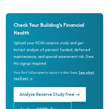
Check Your Building's Financial
Health
Upload your HOA's reserve study and get
instant analysis of percent funded, deferred
maintenance, and special assessment risk. Free.
No signup required.
Your first full property report is also free.
See what
you'll get →
Analyze Reserve Study Free
→