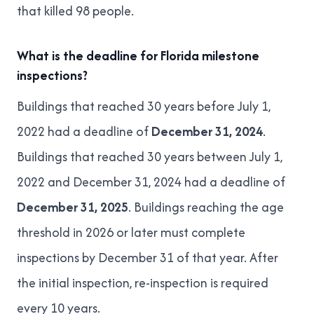
that killed 98 people.
What is the deadline for Florida milestone
inspections?
Buildings that reached 30 years before July 1,
2022 had a deadline of
December 31, 2024
.
Buildings that reached 30 years between July 1,
2022 and December 31, 2024 had a deadline of
December 31, 2025
. Buildings reaching the age
threshold in 2026 or later must complete
inspections by December 31 of that year. After
the initial inspection, re-inspection is required
every 10 years.