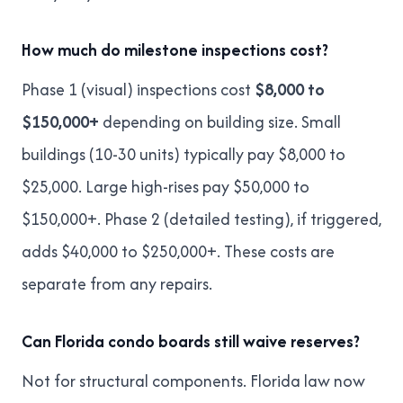
How much do milestone inspections cost?
Phase 1 (visual) inspections cost
$8,000 to
$150,000+
depending on building size. Small
buildings (10-30 units) typically pay $8,000 to
$25,000. Large high-rises pay $50,000 to
$150,000+. Phase 2 (detailed testing), if triggered,
adds $40,000 to $250,000+. These costs are
separate from any repairs.
Can Florida condo boards still waive reserves?
Not for structural components. Florida law now