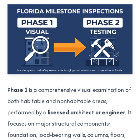
Phase 1
is a comprehensive visual examination of
both habitable and nonhabitable areas,
performed by a
licensed architect or engineer
. It
focuses on major structural components:
foundation, load-bearing walls, columns, floors,