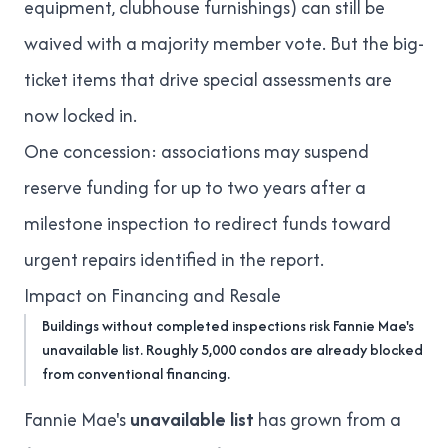
equipment, clubhouse furnishings) can still be
waived with a majority member vote. But the big-
ticket items that drive
special assessments
are
now locked in.
One concession: associations may suspend
reserve funding for up to two years after a
milestone inspection to redirect funds toward
urgent repairs identified in the report.
Impact on Financing and Resale
Buildings without completed inspections risk Fannie Mae's
unavailable list. Roughly 5,000 condos are already blocked
from conventional financing.
Fannie Mae's
unavailable list
has grown from a