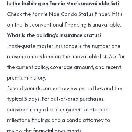
Is the building on Fannie Mae's unavailable list?
Check the
Fannie Mae Condo Status Finder
. If it's
on the list, conventional financing is unavailable.
What is the building's insurance status?
Inadequate master insurance is the number one
reason condos land on the unavailable list. Ask for
the current policy, coverage amount, and recent
premium history.
Extend your document review period beyond the
typical 3 days. For out-of-area purchases,
consider hiring a local engineer to interpret
milestone findings and a
condo attorney
to
review the financial documents.