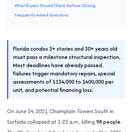
What Buyers Should Check Before Closing
Frequently Asked Questions
Florida condos 3+ stories and 30+ years old
must pass a milestone structural inspection.
Most deadlines have already passed.
Failures trigger mandatory repairs, special
assessments of $134,000 to $400,000 per
unit, and potential financing loss.
On June 24, 2021, Champlain Towers South in
Surfside collapsed at 1:22 a.m., killing
98 people
.