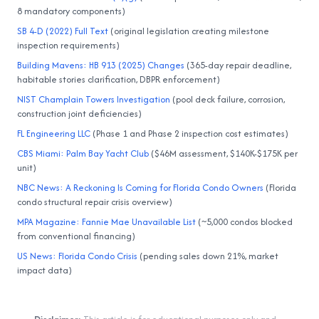
8 mandatory components)
SB 4-D (2022) Full Text
(original legislation creating milestone
inspection requirements)
Building Mavens: HB 913 (2025) Changes
(365-day repair deadline,
habitable stories clarification, DBPR enforcement)
NIST Champlain Towers Investigation
(pool deck failure, corrosion,
construction joint deficiencies)
FL Engineering LLC
(Phase 1 and Phase 2 inspection cost estimates)
CBS Miami: Palm Bay Yacht Club
($46M assessment, $140K-$175K per
unit)
NBC News: A Reckoning Is Coming for Florida Condo Owners
(Florida
condo structural repair crisis overview)
MPA Magazine: Fannie Mae Unavailable List
(~5,000 condos blocked
from conventional financing)
US News: Florida Condo Crisis
(pending sales down 21%, market
impact data)