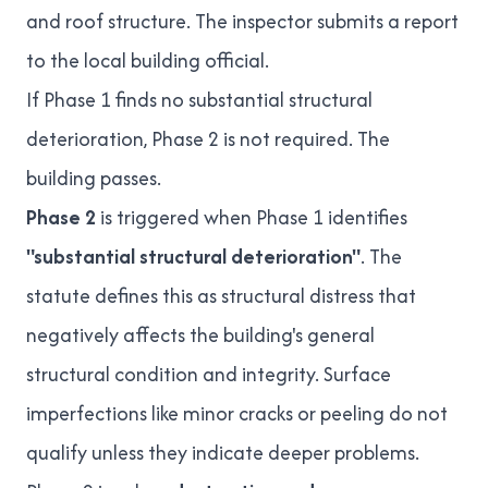
and roof structure. The inspector submits a report
to the local building official.
If Phase 1 finds no substantial structural
deterioration, Phase 2 is not required. The
building passes.
Phase 2
is triggered when Phase 1 identifies
"substantial structural deterioration"
. The
statute defines this as structural distress that
negatively affects the building's general
structural condition and integrity. Surface
imperfections like minor cracks or peeling do not
qualify unless they indicate deeper problems.