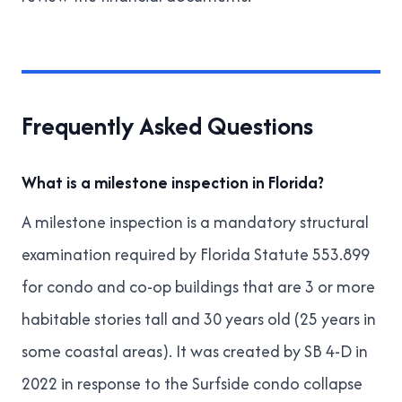
Frequently Asked Questions
What is a milestone inspection in Florida?
A milestone inspection is a mandatory structural
examination required by
Florida Statute 553.899
for condo and co-op buildings that are 3 or more
habitable stories tall and 30 years old (25 years in
some coastal areas). It was created by SB 4-D in
2022 in response to the Surfside condo collapse