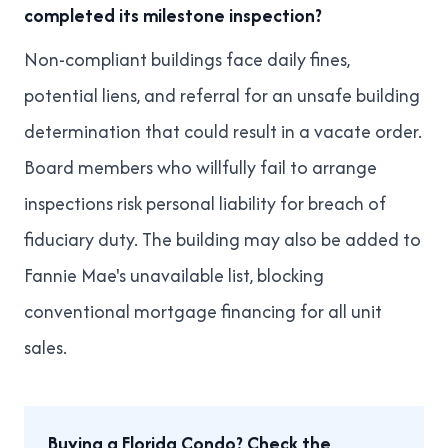
completed its milestone inspection?
Non-compliant buildings face daily fines,
potential liens, and referral for an unsafe building
determination that could result in a vacate order.
Board members who willfully fail to arrange
inspections risk personal liability for breach of
fiduciary duty. The building may also be added to
Fannie Mae's unavailable list, blocking
conventional mortgage financing for all unit
sales.
Buying a Florida Condo? Check the