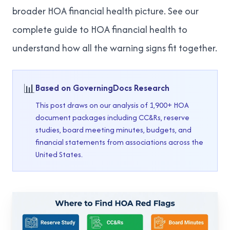
broader HOA financial health picture. See our
complete guide to HOA financial health
to
understand how all the warning signs fit together.
📊
Based on GoverningDocs Research
This post draws on our analysis of 1,900+ HOA
document packages including CC&Rs, reserve
studies, board meeting minutes, budgets, and
financial statements from associations across the
United States.