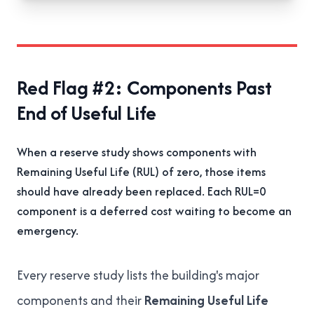
Red Flag #2: Components Past
End of Useful Life
When a reserve study shows components with
Remaining Useful Life (RUL) of zero, those items
should have already been replaced. Each RUL=0
component is a deferred cost waiting to become an
emergency.
Every reserve study lists the building's major
components and their
Remaining Useful Life