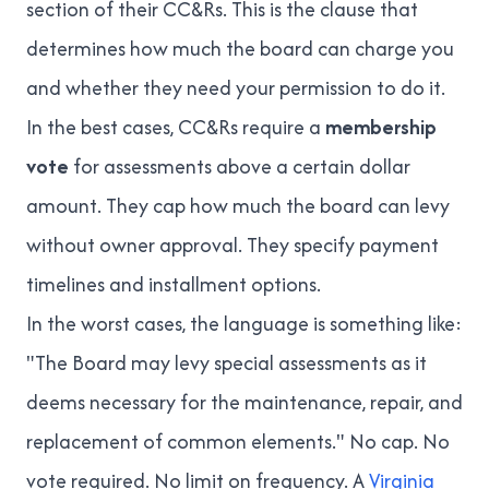
section of their CC&Rs. This is the clause that
determines how much the board can charge you
and whether they need your permission to do it.
In the best cases, CC&Rs require a
membership
vote
for assessments above a certain dollar
amount. They cap how much the board can levy
without owner approval. They specify payment
timelines and installment options.
In the worst cases, the language is something like:
"The Board may levy special assessments as it
deems necessary for the maintenance, repair, and
replacement of common elements." No cap. No
vote required. No limit on frequency. A
Virginia