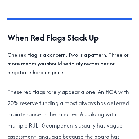
When Red Flags Stack Up
One red flag is a concern. Two is a pattern. Three or
more means you should seriously reconsider or
negotiate hard on price.
These red flags rarely appear alone. An HOA with
20% reserve funding almost always has deferred
maintenance in the minutes. A building with
multiple RUL=0 components usually has vague
assessment language because the board has