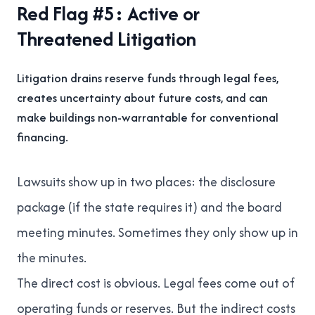
Red Flag #5: Active or
Threatened Litigation
Litigation drains reserve funds through legal fees,
creates uncertainty about future costs, and can
make buildings non-warrantable for conventional
financing.
Lawsuits show up in two places: the disclosure
package (if the state requires it) and the board
meeting minutes. Sometimes they only show up in
the minutes.
The direct cost is obvious. Legal fees come out of
operating funds or reserves. But the indirect costs