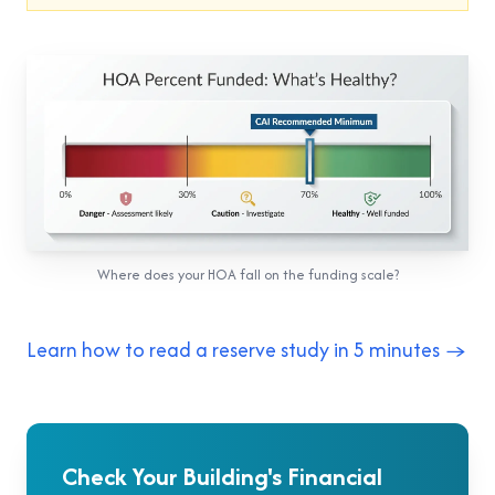
Where does your HOA fall on the funding scale?
Learn how to read a reserve study in 5 minutes →
Check Your Building's Financial