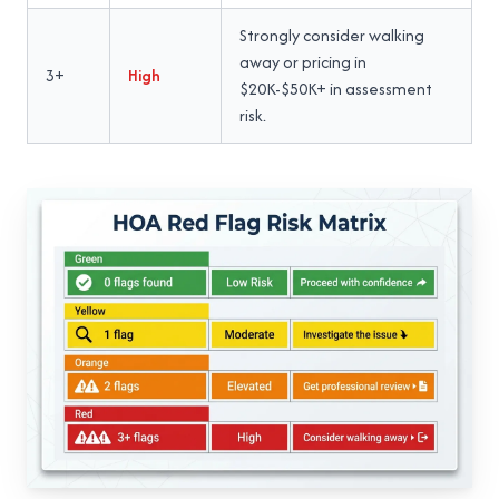
Strongly consider walking
away or pricing in
3+
High
$20K-$50K+ in assessment
risk.