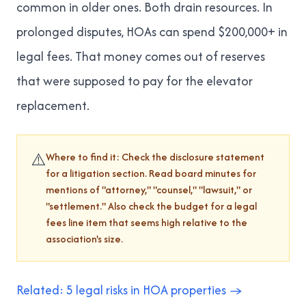
common in older ones. Both drain resources. In
prolonged disputes, HOAs can spend $200,000+ in
legal fees. That money comes out of reserves
that were supposed to pay for the elevator
replacement.
⚠️
Where to find it: Check the disclosure statement
for a litigation section. Read board minutes for
mentions of "attorney," "counsel," "lawsuit," or
"settlement." Also check the budget for a legal
fees line item that seems high relative to the
association's size.
Related: 5 legal risks in HOA properties →