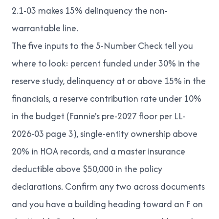
2.1-03 makes 15% delinquency the non-
warrantable line.
The five inputs to the 5-Number Check tell you
where to look: percent funded under 30% in the
reserve study, delinquency at or above 15% in the
financials, a reserve contribution rate under 10%
in the budget (Fannie's pre-2027 floor per LL-
2026-03 page 3), single-entity ownership above
20% in HOA records, and a master insurance
deductible above $50,000 in the policy
declarations. Confirm any two across documents
and you have a building heading toward an F on