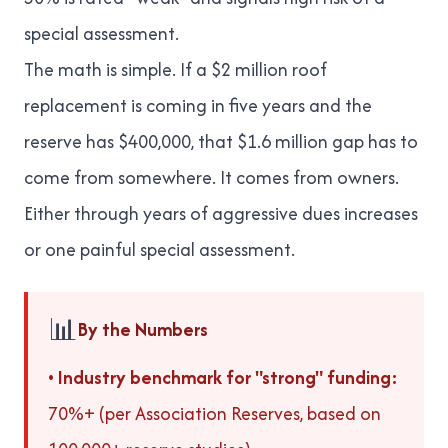
special assessment.
The math is simple. If a $2 million roof
replacement is coming in five years and the
reserve has $400,000, that $1.6 million gap has to
come from somewhere. It comes from owners.
Either through years of aggressive dues increases
or one painful special assessment.
📊
By the Numbers
•
Industry benchmark for "strong" funding:
70%+ (per Association Reserves, based on