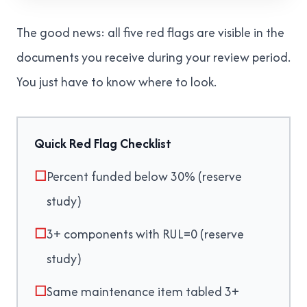
The good news: all five red flags are visible in the
documents you receive during your review period.
You just have to know where to look.
Quick Red Flag Checklist
☐
Percent funded below 30% (reserve
study)
☐
3+ components with RUL=0 (reserve
study)
☐
Same maintenance item tabled 3+