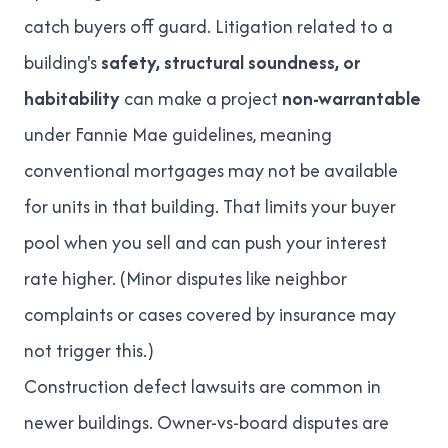
catch buyers off guard. Litigation related to a
building's
safety, structural soundness, or
habitability
can make a project
non-warrantable
under Fannie Mae guidelines, meaning
conventional mortgages may not be available
for units in that building. That limits your buyer
pool when you sell and can push your interest
rate higher. (Minor disputes like neighbor
complaints or cases covered by insurance may
not trigger this.)
Construction defect lawsuits are common in
newer buildings. Owner-vs-board disputes are