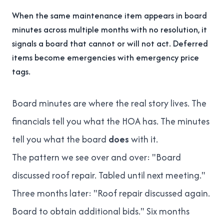
When the same maintenance item appears in board
minutes across multiple months with no resolution, it
signals a board that cannot or will not act. Deferred
items become emergencies with emergency price
tags.
Board minutes are where the real story lives. The
financials tell you what the HOA has. The minutes
tell you what the board
does
with it.
The pattern we see over and over: "Board
discussed roof repair. Tabled until next meeting."
Three months later: "Roof repair discussed again.
Board to obtain additional bids." Six months