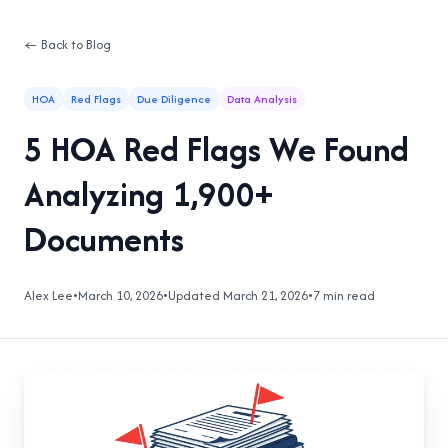
← Back to Blog
HOA
Red Flags
Due Diligence
Data Analysis
5 HOA Red Flags We Found
Analyzing 1,900+
Documents
Alex Lee
•
March 10, 2026
•
Updated March 21, 2026
•
7 min read