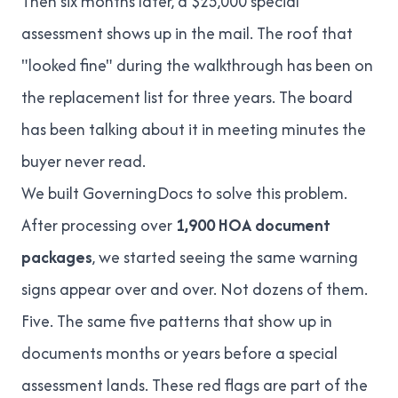
Then six months later, a $25,000 special
assessment shows up in the mail. The roof that
"looked fine" during the walkthrough has been on
the replacement list for three years. The board
has been talking about it in meeting minutes the
buyer never read.
We built GoverningDocs to solve this problem.
After processing over
1,900 HOA document
packages
, we started seeing the same warning
signs appear over and over. Not dozens of them.
Five. The same five patterns that show up in
documents months or years before a special
assessment lands. These red flags are part of the