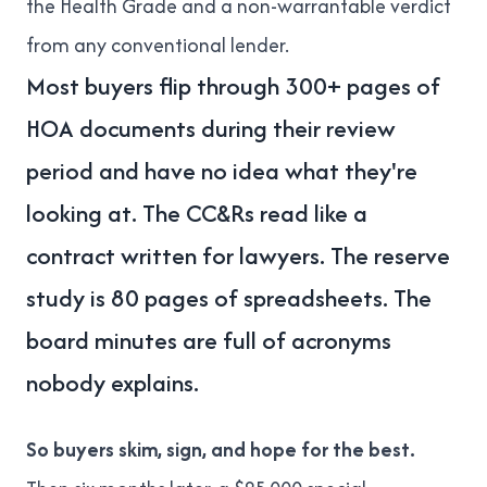
the Health Grade and a non-warrantable verdict
from any conventional lender.
Most buyers flip through 300+ pages of
HOA documents during their review
period and have no idea what they're
looking at. The CC&Rs read like a
contract written for lawyers. The reserve
study is 80 pages of spreadsheets. The
board minutes are full of acronyms
nobody explains.
So buyers skim, sign, and hope for the best.