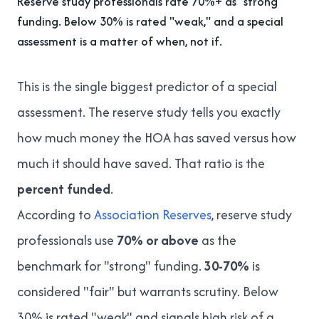
Reserve study professionals rate 70%+ as "strong"
funding. Below 30% is rated "weak," and a special
assessment is a matter of when, not if.
This is the single biggest predictor of a special
assessment. The reserve study tells you exactly
how much money the HOA has saved versus how
much it should have saved. That ratio is the
percent funded
.
According to
Association Reserves
, reserve study
professionals use
70% or above
as the
benchmark for "strong" funding.
30-70%
is
considered "fair" but warrants scrutiny. Below
30% is rated "weak" and signals high risk of a