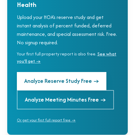
Health
Upload your HOA's reserve study and get
instant analysis of percent funded, deferred
maintenance, and special assessment risk. Free.
No signup required.
Your first full property report is also free.
See what
you'll get →
Analyze Reserve Study Free
→
Analyze Meeting Minutes Free
→
Or get your first full report free →