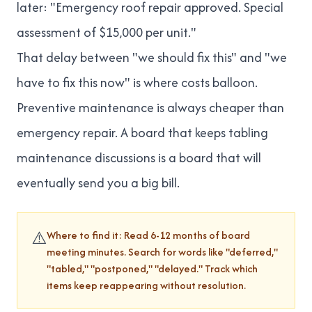
later: "Emergency roof repair approved. Special
assessment of $15,000 per unit."
That delay between "we should fix this" and "we
have to fix this now" is where costs balloon.
Preventive maintenance is always cheaper than
emergency repair. A board that keeps tabling
maintenance discussions is a board that will
eventually send you a big bill.
⚠️
Where to find it: Read 6-12 months of board
meeting minutes. Search for words like "deferred,"
"tabled," "postponed," "delayed." Track which
items keep reappearing without resolution.