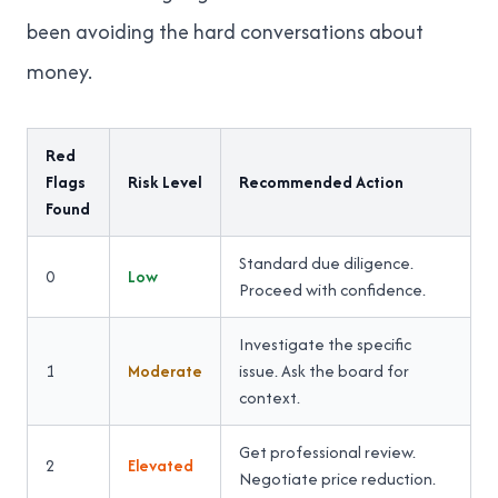
been avoiding the hard conversations about
money.
Red
Flags
Risk Level
Recommended Action
Found
Standard due diligence.
0
Low
Proceed with confidence.
Investigate the specific
1
Moderate
issue. Ask the board for
context.
Get professional review.
2
Elevated
Negotiate price reduction.