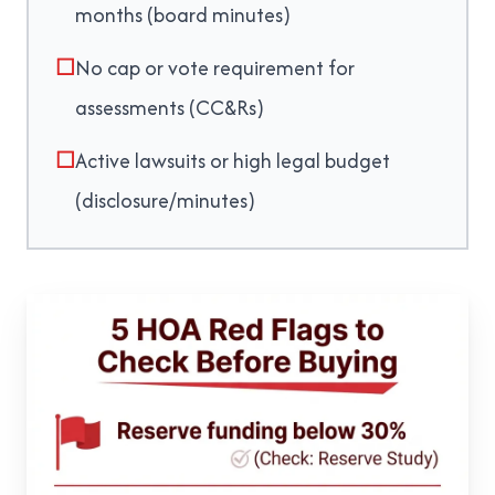
months (board minutes)
☐
No cap or vote requirement for
assessments (CC&Rs)
☐
Active lawsuits or high legal budget
(disclosure/minutes)