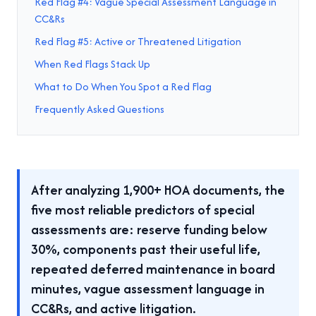
Red Flag #4: Vague Special Assessment Language in
CC&Rs
Red Flag #5: Active or Threatened Litigation
When Red Flags Stack Up
What to Do When You Spot a Red Flag
Frequently Asked Questions
After analyzing 1,900+ HOA documents, the
five most reliable predictors of special
assessments are: reserve funding below
30%, components past their useful life,
repeated deferred maintenance in board
minutes, vague assessment language in
CC&Rs, and active litigation.