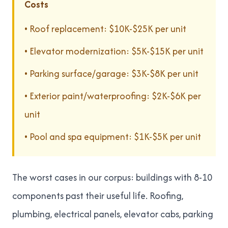
Costs
• Roof replacement: $10K-$25K per unit
• Elevator modernization: $5K-$15K per unit
• Parking surface/garage: $3K-$8K per unit
• Exterior paint/waterproofing: $2K-$6K per
unit
• Pool and spa equipment: $1K-$5K per unit
The worst cases in our corpus: buildings with 8-10
components past their useful life. Roofing,
plumbing, electrical panels, elevator cabs, parking