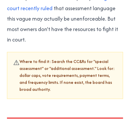
court recently ruled
that assessment language
this vague may actually be unenforceable. But
most owners don't have the resources to fight it
in court.
⚠️
Where to find it: Search the CC&Rs for "special
assessment" or "additional assessment." Look for:
dollar caps, vote requirements, payment terms,
and frequency limits. If none exist, the board has
broad authority.