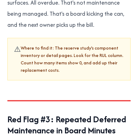
surfaces. All overdue. That's not maintenance
being managed. That's a board kicking the can,
and the next owner picks up the bill.
⚠️
Where to find it: The reserve study's component
inventory or detail pages. Look for the RUL column.
Count how many items show 0, and add up their
replacement costs.
Red Flag #3: Repeated Deferred
Maintenance in Board Minutes