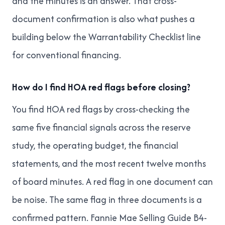
and the minutes is an answer. That cross-
document confirmation is also what pushes a
building below
the Warrantability Checklist
line
for conventional financing.
How do I find HOA red flags before closing?
You find HOA red flags by cross-checking the
same five financial signals across the reserve
study, the operating budget, the financial
statements, and the most recent twelve months
of board minutes. A red flag in one document can
be noise. The same flag in three documents is a
confirmed pattern. Fannie Mae Selling Guide B4-