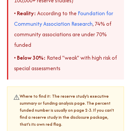
100,000+ reserve studies)
•
Reality:
According to the
Foundation for
Community Association Research
, 74% of
community associations are under 70%
funded
•
Below 30%:
Rated "weak" with high risk of
special assessments
⚠️
Where to find it: The reserve study's executive
summary or funding analysis page. The percent
funded number is usually on page 2-3. If you can't
find a reserve study in the disclosure package,
that's its own red flag.