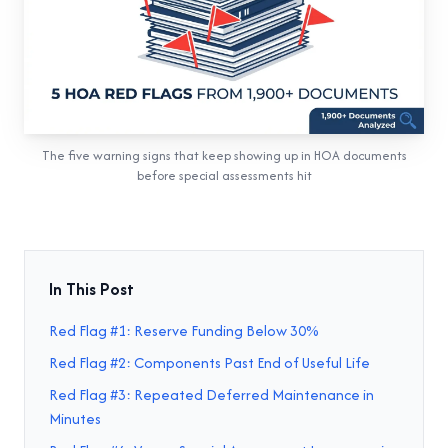
The five warning signs that keep showing up in HOA documents
before special assessments hit
In This Post
Red Flag #1: Reserve Funding Below 30%
Red Flag #2: Components Past End of Useful Life
Red Flag #3: Repeated Deferred Maintenance in
Minutes