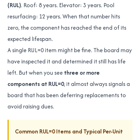
(RUL)
. Roof: 8 years. Elevator: 3 years. Pool
resurfacing: 12 years. When that number hits
zero, the component has reached the end of its
expected lifespan.
A single RUL=0 item might be fine. The board may
have inspected it and determined it still has life
left. But when you see
three or more
components at RUL=0
, it almost always signals a
board that has been deferring replacements to
avoid raising dues.
Common RUL=0 Items and Typical Per-Unit