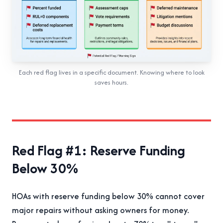
Each red flag lives in a specific document. Knowing where to look
saves hours.
Red Flag #1: Reserve Funding
Below 30%
HOAs with reserve funding below 30% cannot cover
major repairs without asking owners for money.