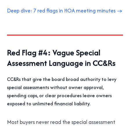
Deep dive: 7 red flags in HOA meeting minutes →
Red Flag #4: Vague Special
Assessment Language in CC&Rs
CC&Rs that give the board broad authority to levy
special assessments without owner approval,
spending caps, or clear procedures leave owners
exposed to unlimited financial liability.
Most buyers never read the special assessment