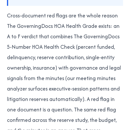
Cross-document red flags are the whole reason
The GoverningDocs HOA Health Grade
exists: an
A to F verdict that combines
The GoverningDocs
5-Number HOA Health Check
(percent funded,
delinquency, reserve contribution, single-entity
ownership, insurance) with governance and legal
signals from the minutes (our
meeting minutes
analyzer
surfaces executive-session patterns and
litigation reserves automatically). A red flag in
one document is a question. The same red flag
confirmed across the reserve study, the budget,