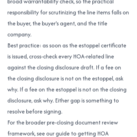
broad warrantability check, so the practical
responsibility for scrutinizing the line items falls on
the buyer, the buyer's agent, and the title
company.
Best practice: as soon as the estoppel certificate
is issued, cross-check every HOA-related line
against the closing disclosure draft. If a fee on
the closing disclosure is not on the estoppel, ask
why. If a fee on the estoppel is not on the closing
disclosure, ask why. Either gap is something to
resolve before signing.
For the broader pre-closing document review
framework, see our
guide to getting HOA