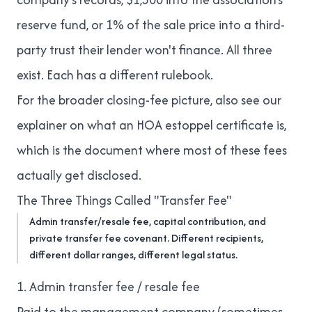
reserve fund, or 1% of the sale price into a third-
party trust their lender won't finance. All three
exist. Each has a different rulebook.
For the broader closing-fee picture, also see our
explainer on
what an HOA estoppel certificate is
,
which is the document where most of these fees
actually get disclosed.
The Three Things Called "Transfer Fee"
Admin transfer/resale fee, capital contribution, and
private transfer fee covenant. Different recipients,
different dollar ranges, different legal status.
1. Admin transfer fee / resale fee
Paid to the management company (sometimes