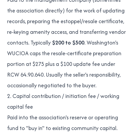
the association directly) for the work of updating
records, preparing the estoppel/resale certificate,
re-keying amenity access, and transferring vendor
contacts. Typically
$200 to $500
. Washington's
WUCIOA caps the resale-certificate preparation
portion at $275 plus a $100 update fee under
RCW 64.90.640. Usually the seller's responsibility,
occasionally negotiated to the buyer.
2. Capital contribution / initiation fee / working
capital fee
Paid into the association's reserve or operating
fund to "buy in" to existing community capital.