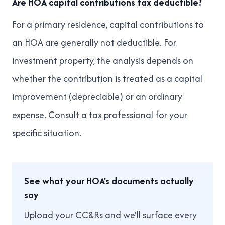
Are HOA capital contributions tax deductible?
For a primary residence, capital contributions to
an HOA are generally not deductible. For
investment property, the analysis depends on
whether the contribution is treated as a capital
improvement (depreciable) or an ordinary
expense. Consult a tax professional for your
specific situation.
See what your HOA's documents actually
say
Upload your CC&Rs and we'll surface every