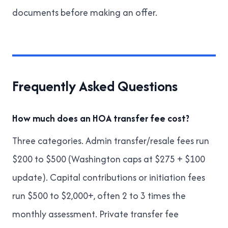
documents before making an offer
.
Frequently Asked Questions
How much does an HOA transfer fee cost?
Three categories. Admin transfer/resale fees run
$200 to $500 (Washington caps at $275 + $100
update). Capital contributions or initiation fees
run $500 to $2,000+, often 2 to 3 times the
monthly assessment. Private transfer fee