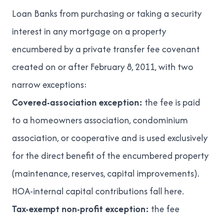
Loan Banks from purchasing or taking a security
interest in any mortgage on a property
encumbered by a private transfer fee covenant
created on or after February 8, 2011, with two
narrow exceptions:
Covered-association exception:
the fee is paid
to a homeowners association, condominium
association, or cooperative and is used exclusively
for the direct benefit of the encumbered property
(maintenance, reserves, capital improvements).
HOA-internal capital contributions fall here.
Tax-exempt non-profit exception:
the fee