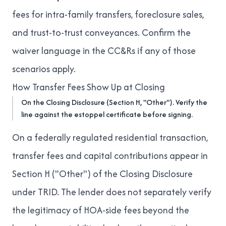
fees for intra-family transfers, foreclosure sales,
and trust-to-trust conveyances. Confirm the
waiver language in the CC&Rs if any of those
scenarios apply.
How Transfer Fees Show Up at Closing
On the Closing Disclosure (Section H, "Other"). Verify the
line against the estoppel certificate before signing.
On a federally regulated residential transaction,
transfer fees and capital contributions appear in
Section H ("Other") of the Closing Disclosure
under TRID. The lender does not separately verify
the legitimacy of HOA-side fees beyond the