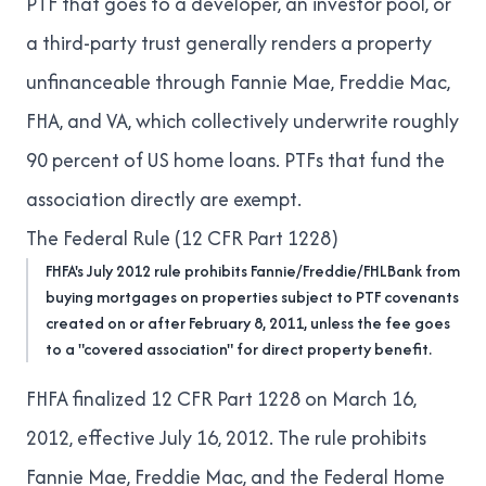
PTF that goes to a developer, an investor pool, or
a third-party trust generally renders a property
unfinanceable through Fannie Mae, Freddie Mac,
FHA, and VA, which collectively underwrite roughly
90 percent of US home loans. PTFs that fund the
association directly are exempt.
The Federal Rule (12 CFR Part 1228)
FHFA's July 2012 rule prohibits Fannie/Freddie/FHLBank from
buying mortgages on properties subject to PTF covenants
created on or after February 8, 2011, unless the fee goes
to a "covered association" for direct property benefit.
FHFA finalized 12 CFR Part 1228 on March 16,
2012, effective July 16, 2012. The rule prohibits
Fannie Mae, Freddie Mac, and the Federal Home