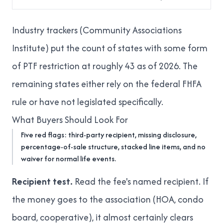
Industry trackers (Community Associations
Institute) put the count of states with some form
of PTF restriction at roughly 43 as of 2026. The
remaining states either rely on the federal FHFA
rule or have not legislated specifically.
What Buyers Should Look For
Five red flags: third-party recipient, missing disclosure,
percentage-of-sale structure, stacked line items, and no
waiver for normal life events.
Recipient test.
Read the fee's named recipient. If
the money goes to the association (HOA, condo
board, cooperative), it almost certainly clears