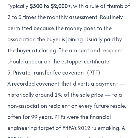
Typically
$500 to $2,000+
, with a rule of thumb of
2 to 3 times the monthly assessment. Routinely
permitted because the money goes to the
association the buyer is joining. Usually paid by
the buyer at closing. The amount and recipient
should appear on the estoppel certificate.
3. Private transfer fee covenant (PTF)
A recorded covenant that diverts a payment —
historically around 1% of the sale price — to a
non-association recipient on every future resale,
often for 99 years. PTFs were the financial
engineering target of FHFA's 2012 rulemaking. A