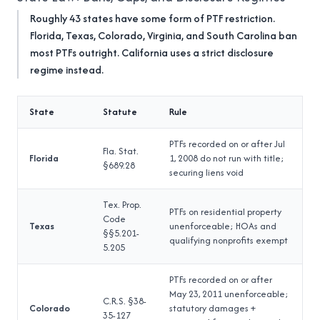
Roughly 43 states have some form of PTF restriction.
Florida, Texas, Colorado, Virginia, and South Carolina ban
most PTFs outright. California uses a strict disclosure
regime instead.
State
Statute
Rule
PTFs recorded on or after Jul
Fla. Stat.
Florida
1, 2008 do not run with title;
§689.28
securing liens void
Tex. Prop.
PTFs on residential property
Code
Texas
unenforceable; HOAs and
§§5.201-
qualifying nonprofits exempt
5.205
PTFs recorded on or after
May 23, 2011 unenforceable;
C.R.S. §38-
Colorado
statutory damages +
35-127