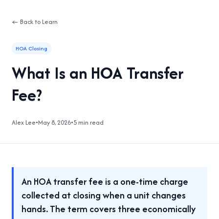
← Back to Learn
HOA Closing
What Is an HOA Transfer
Fee?
Alex Lee
•
May 8, 2026
•
5 min read
An HOA transfer fee is a one-time charge
collected at closing when a unit changes
hands. The term covers three economically