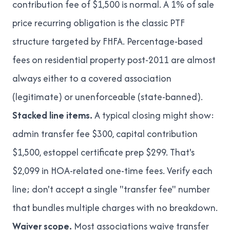
contribution fee of $1,500 is normal. A 1% of sale
price recurring obligation is the classic PTF
structure targeted by FHFA. Percentage-based
fees on residential property post-2011 are almost
always either to a covered association
(legitimate) or unenforceable (state-banned).
Stacked line items.
A typical closing might show:
admin transfer fee $300, capital contribution
$1,500, estoppel certificate prep $299. That's
$2,099 in HOA-related one-time fees. Verify each
line; don't accept a single "transfer fee" number
that bundles multiple charges with no breakdown.
Waiver scope.
Most associations waive transfer