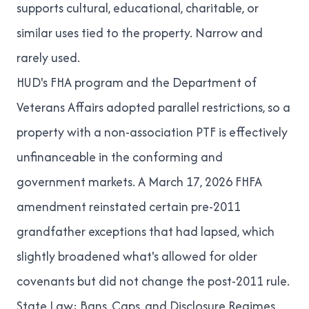
supports cultural, educational, charitable, or
similar uses tied to the property. Narrow and
rarely used.
HUD's FHA program and the Department of
Veterans Affairs adopted parallel restrictions, so a
property with a non-association PTF is effectively
unfinanceable in the conforming and
government markets. A March 17, 2026 FHFA
amendment reinstated certain pre-2011
grandfather exceptions that had lapsed, which
slightly broadened what's allowed for older
covenants but did not change the post-2011 rule.
State Law: Bans, Caps, and Disclosure Regimes