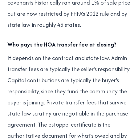
covenants historically ran around 1% of sale price
but are now restricted by FHFA's 2012 rule and by
state law in roughly 43 states.
Who pays the HOA transfer fee at closing?
It depends on the contract and state law. Admin
transfer fees are typically the seller's responsibility.
Capital contributions are typically the buyer's
responsibility, since they fund the community the
buyer is joining. Private transfer fees that survive
state-law scrutiny are negotiable in the purchase
agreement. The estoppel certificate is the
authoritative document for what's owed and by