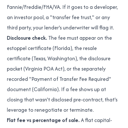
Fannie/Freddie/FHA/VA. If it goes to a developer,
an investor pool, a "transfer fee trust," or any
third party, your lender's underwriter will flag it.
Disclosure check.
The fee must appear on the
estoppel certificate (Florida), the resale
certificate (Texas, Washington), the disclosure
packet (Virginia POA Act), or the separately
recorded "Payment of Transfer Fee Required"
document (California). If a fee shows up at
closing that wasn't disclosed pre-contract, that's
leverage to renegotiate or terminate.
Flat fee vs percentage of sale.
A flat capital-