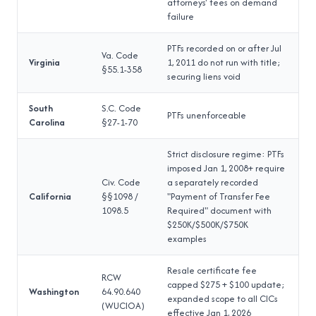
attorneys' fees on demand
failure
PTFs recorded on or after Jul
Va. Code
Virginia
1, 2011 do not run with title;
§55.1-358
securing liens void
South
S.C. Code
PTFs unenforceable
Carolina
§27-1-70
Strict disclosure regime: PTFs
imposed Jan 1, 2008+ require
Civ. Code
a separately recorded
California
§§1098 /
"Payment of Transfer Fee
1098.5
Required" document with
$250K/$500K/$750K
examples
Resale certificate fee
RCW
capped $275 + $100 update;
Washington
64.90.640
expanded scope to all CICs
(WUCIOA)
effective Jan 1, 2026