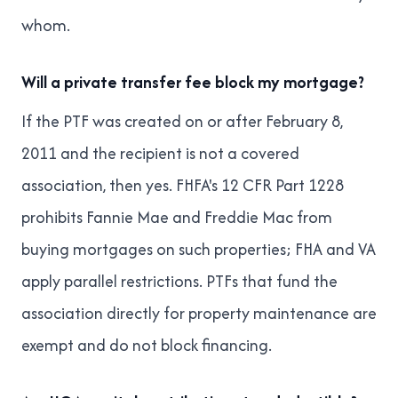
whom.
Will a private transfer fee block my mortgage?
If the PTF was created on or after February 8,
2011 and the recipient is not a covered
association, then yes. FHFA's 12 CFR Part 1228
prohibits Fannie Mae and Freddie Mac from
buying mortgages on such properties; FHA and VA
apply parallel restrictions. PTFs that fund the
association directly for property maintenance are
exempt and do not block financing.