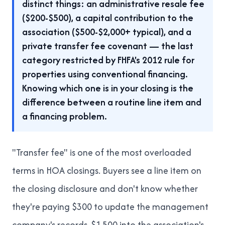
distinct things: an administrative resale fee
($200-$500), a capital contribution to the
association ($500-$2,000+ typical), and a
private transfer fee covenant — the last
category restricted by FHFA's 2012 rule for
properties using conventional financing.
Knowing which one is in your closing is the
difference between a routine line item and
a financing problem.
"Transfer fee" is one of the most overloaded
terms in HOA closings. Buyers see a line item on
the closing disclosure and don't know whether
they're paying $300 to update the management
company's records, $1,500 into the association's