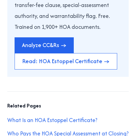
transfer-fee clause, special-assessment
authority, and warrantability flag. Free.
Trained on 1,900+ HOA documents.
Analyze CC&Rs →
Read: HOA Estoppel Certificate →
Related Pages
What Is an HOA Estoppel Certificate?
Who Pays the HOA Special Assessment at Closing?