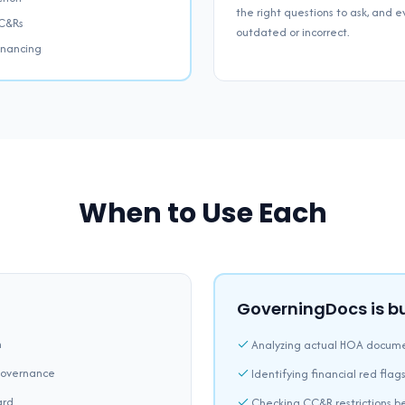
the right questions to ask, and
CC&Rs
outdated or incorrect.
financing
When to Use Each
GoverningDocs is bui
n
Analyzing actual HOA docume
governance
Identifying financial red flags
ard
Checking CC&R restrictions b