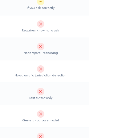
~
Partial support
If you ask correctly
Not supported
Requires knowing to ask
Not supported
No temporal reasoning
Not supported
No automatic jurisdiction detection
Not supported
Text output only
Not supported
General-purpose model