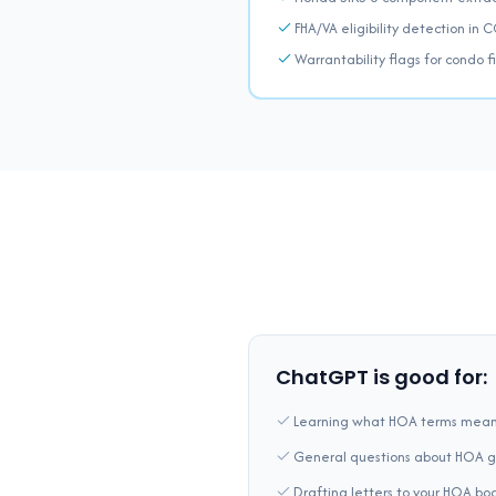
FHA/VA eligibility detection in 
Warrantability flags for condo 
ChatGPT is good for:
Learning what HOA terms mea
General questions about HOA 
Drafting letters to your HOA bo