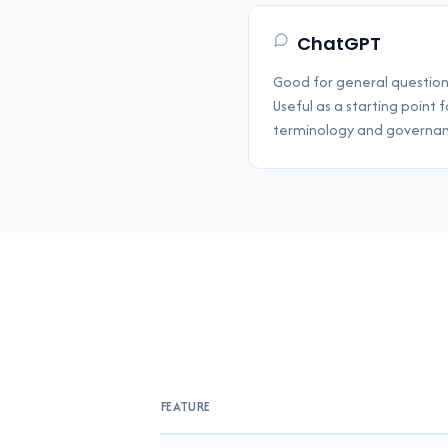
ChatGPT
Good for general questio
Useful as a starting point
terminology and governan
FEATURE
Feature comparison between GoverningDo