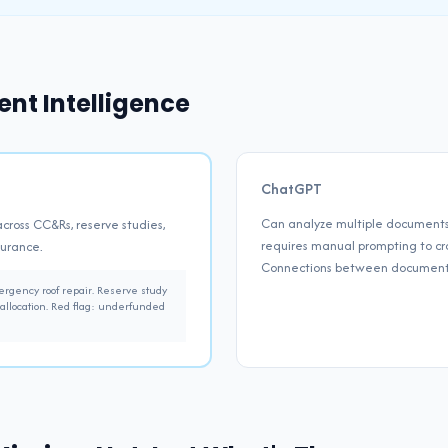
nt Intelligence
ChatGPT
Can analyze multiple documents 
across CC&Rs, reserve studies,
requires manual prompting to cro
surance.
Connections between documents
gency roof repair. Reserve study
allocation. Red flag: underfunded