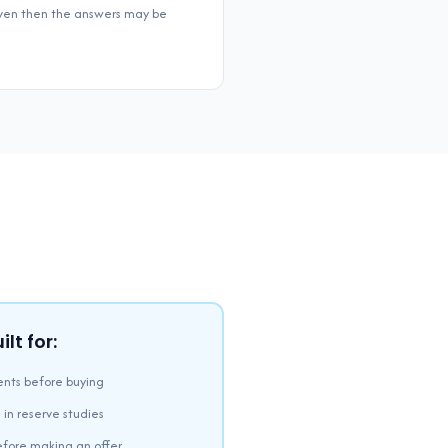
 even then the answers may be
lt for:
nts before buying
 in reserve studies
efore making an offer