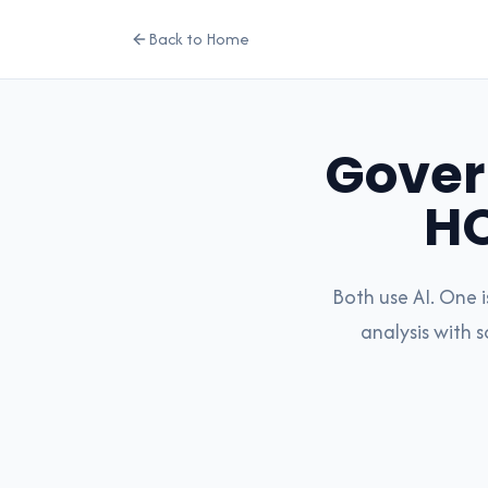
Back to Home
Gover
H
Both use AI. One 
analysis with 