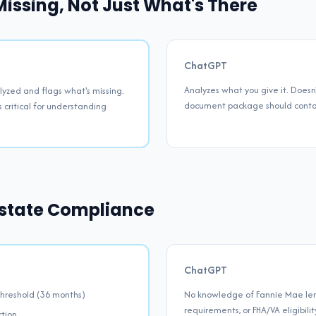
issing, Not Just What's There
ChatGPT
Analyzes what you give it. Doe
yzed and flags what's missing.
document package should contain
s critical for understanding
 Estate Compliance
ChatGPT
hreshold (36 months)
No knowledge of Fannie Mae lend
requirements, or FHA/VA eligibili
ction