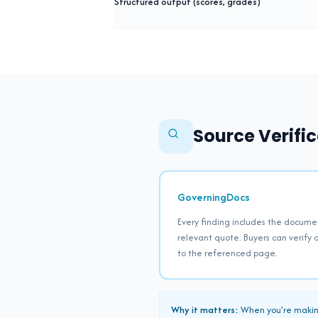
Structured output (scores, grades)
Source Verific
GoverningDocs
Every finding includes the docume
relevant quote. Buyers can verify a
to the referenced page.
Why it matters:
When you're making 