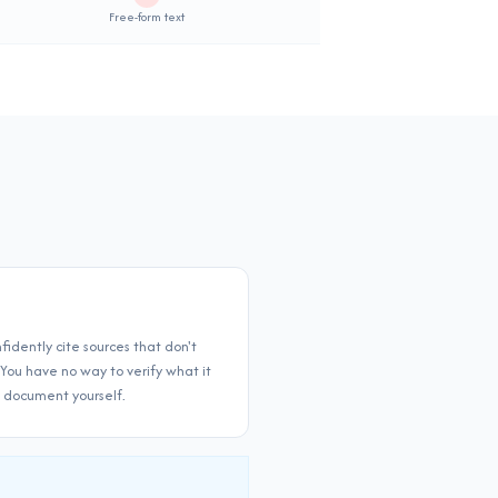
Not supported
Free-form text
fidently cite sources that don't
 You have no way to verify what it
l document yourself.