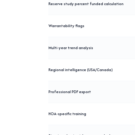
Reserve study percent funded calculation
Warrantability flags
Multi-year trend analysis
Regional intelligence (USA/Canada)
Professional PDF export
HOA-specific training