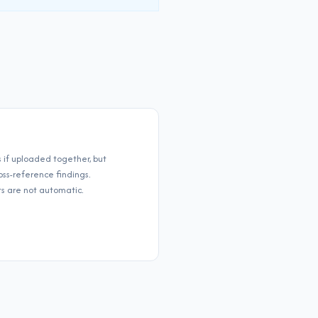
if uploaded together, but
ss-reference findings.
 are not automatic.