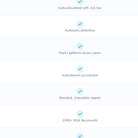
Supported
Auto-calculated with risk tier
Supported
Automatic detection
Supported
Tracks patterns across years
Supported
Auto-detects jurisdiction
Supported
Branded, shareable reports
Supported
1,900+ HOA documents