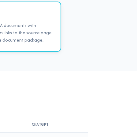
HOA documents with
im links to the source page.
ire document package.
CHATGPT