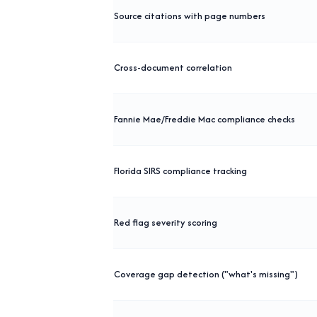
Source citations with page numbers
Cross-document correlation
Fannie Mae/Freddie Mac compliance checks
Florida SIRS compliance tracking
Red flag severity scoring
Coverage gap detection ("what's missing")