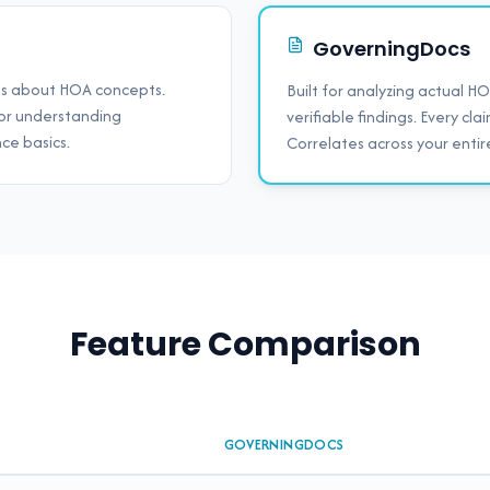
GoverningDocs
ns about HOA concepts.
Built for analyzing actual 
 for understanding
verifiable findings. Every cla
ce basics.
Correlates across your ent
Feature Comparison
GOVERNINGDOCS
cs and ChatGPT for HOA document review