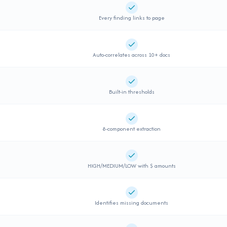
Supported
Every finding links to page
Supported
Auto-correlates across 10+ docs
Supported
Built-in thresholds
Supported
8-component extraction
Supported
HIGH/MEDIUM/LOW with $ amounts
Supported
Identifies missing documents