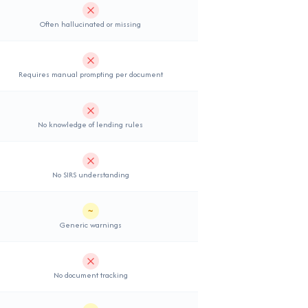
Not supported
Often hallucinated or missing
Not supported
Requires manual prompting per document
Not supported
No knowledge of lending rules
Not supported
No SIRS understanding
~
Partial support
Generic warnings
Not supported
No document tracking