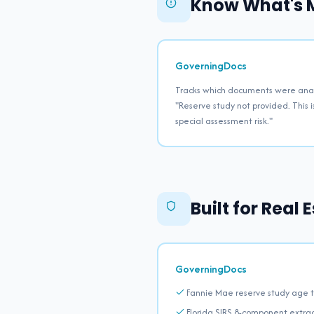
Know What's M
GoverningDocs
Tracks which documents were anal
"Reserve study not provided. This i
special assessment risk."
Built for Real
GoverningDocs
Fannie Mae reserve study age t
Florida SIRS 8-component extra