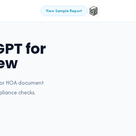
View Sample Report
PT for
ew
t for HOA document
pliance checks.