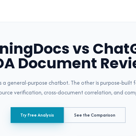
ningDocs vs ChatG
OA Document Revi
is a general-purpose chatbot. The other is purpose-buil
source verification, cross-document correlation, and com
Try Free Analysis
See the Comparison