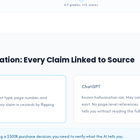
Supported
A-F grades, risk scores
ation: Every Claim Linked to Source
ChatGPT
Known hallucination risk. May con
nt type, page number, and
exist. No page-level references.
ny claim in seconds by flipping
tells you without reading the ful
a $500K purchase decision, you need to verify what the AI tells you.