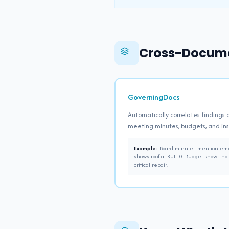
Cross-Docume
GoverningDocs
Automatically correlates findings 
meeting minutes, budgets, and in
Example:
Board minutes mention emer
shows roof at RUL=0. Budget shows no 
critical repair.