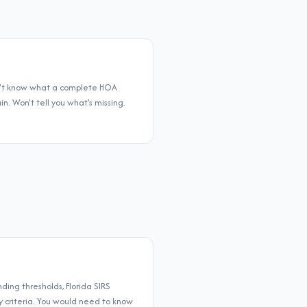
sn't know what a complete HOA
. Won't tell you what's missing.
ing thresholds, Florida SIRS
ty criteria. You would need to know